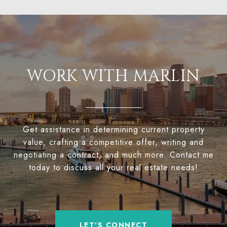
WORK WITH MARLIN
Get assistance in determining current property
value, crafting a competitive offer, writing and
negotiating a contract, and much more. Contact me
today to discuss all your real estate needs!
LET'S CONNECT