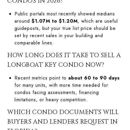
CONDOS IN 2026?
Public portals most recently showed medians
around
$1.07M to $1.20M
, which are useful
guideposts, but your true list price should be
set by recent sales in your building and
comparable lines.
HOW LONG DOES IT TAKE TO SELL A
LONGBOAT KEY CONDO NOW?
Recent metrics point to
about 60 to 90 days
for many units, with more time needed for
condos facing assessments, financing
limitations, or heavy competition.
WHICH CONDO DOCUMENTS WILL
BUYERS AND LENDERS REQUEST IN