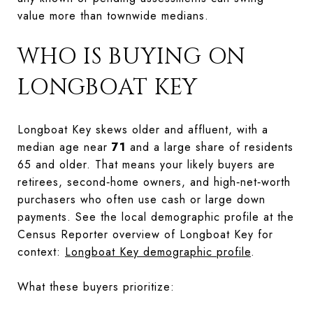
value more than townwide medians.
WHO IS BUYING ON
LONGBOAT KEY
Longboat Key skews older and affluent, with a
median age near
71
and a large share of residents
65 and older. That means your likely buyers are
retirees, second‑home owners, and high‑net‑worth
purchasers who often use cash or large down
payments. See the local demographic profile at the
Census Reporter overview of Longboat Key for
context:
Longboat Key demographic profile
.
What these buyers prioritize: