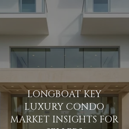
LONGBOAT KEY
LUXURY CONDO
MARKET INSIGHTS FOR