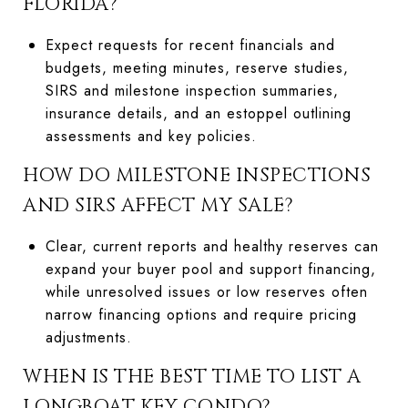
FLORIDA?
Expect requests for recent financials and
budgets, meeting minutes, reserve studies,
SIRS and milestone inspection summaries,
insurance details, and an estoppel outlining
assessments and key policies.
HOW DO MILESTONE INSPECTIONS
AND SIRS AFFECT MY SALE?
Clear, current reports and healthy reserves can
expand your buyer pool and support financing,
while unresolved issues or low reserves often
narrow financing options and require pricing
adjustments.
WHEN IS THE BEST TIME TO LIST A
LONGBOAT KEY CONDO?