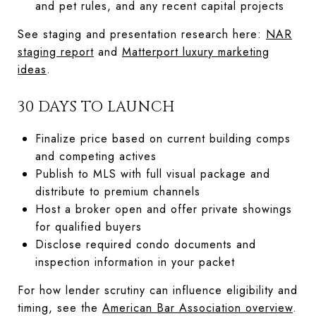
and pet rules, and any recent capital projects
See staging and presentation research here:
NAR
staging report
and
Matterport luxury marketing
ideas
.
30 DAYS TO LAUNCH
Finalize price based on current building comps
and competing actives
Publish to MLS with full visual package and
distribute to premium channels
Host a broker open and offer private showings
for qualified buyers
Disclose required condo documents and
inspection information in your packet
For how lender scrutiny can influence eligibility and
timing, see the
American Bar Association overview
.