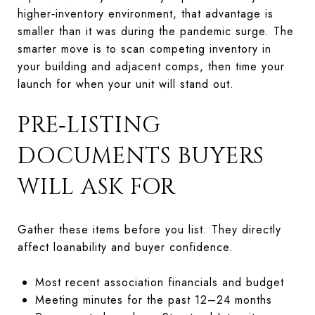
higher‑inventory environment, that advantage is
smaller than it was during the pandemic surge. The
smarter move is to scan competing inventory in
your building and adjacent comps, then time your
launch for when your unit will stand out.
PRE‑LISTING
DOCUMENTS BUYERS
WILL ASK FOR
Gather these items before you list. They directly
affect loanability and buyer confidence.
Most recent association financials and budget
Meeting minutes for the past 12–24 months