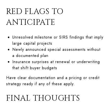
RED FLAGS TO
ANTICIPATE
Unresolved milestone or SIRS findings that imply
large capital projects
Newly announced special assessments without
a documented plan
Insurance surprises at renewal or underwriting
that shift buyer budgets
Have clear documentation and a pricing or credit
strategy ready if any of these apply.
FINAL THOUGHTS