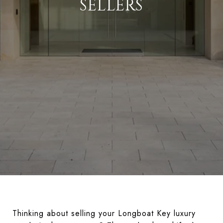
SELLERS
Thinking about selling your Longboat Key luxury