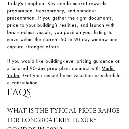
Today’s Longboat Key condo market rewards
preparation, transparency, and standout
presentation. If you gather the right documents,
price to your building’s realities, and launch with
best‑in‑class visuals, you position your listing to
move within the current 60 to 90 day window and
capture stronger offers.
If you would like building‑level pricing guidance or
a tailored 90‑day prep plan, connect with
Marlin
Yoder
. Get your instant home valuation or schedule
a consultation.
FAQS
WHAT IS THE TYPICAL PRICE RANGE
FOR LONGBOAT KEY LUXURY