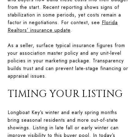
from the start. Recent reporting shows signs of
stabilization in some periods, yet costs remain a
factor in negotiations. For context, see
Florida
Realtors’ insurance update
.
As a seller, surface typical insurance figures from
your association master policy and any unit‑level
policies in your marketing package. Transparency
builds trust and can prevent late‑stage financing or
appraisal issues.
TIMING YOUR LISTING
Longboat Key’s winter and early spring months
bring seasonal residents and more out‑of‑state
showings. Listing in late fall or early winter can
improve visibility to this buyer pool. In today’s