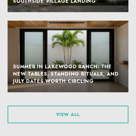
SOUTHSIDE VILLAGE LANDING
SUMMER IN LAKEWOOD RANCH: THE
NEW TABLES, STANDING RITUALS, AND
JULY DATES WORTH CIRCLING
VIEW ALL