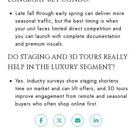
Late fall through early spring can deliver more
seasonal traffic, but the best timing is when
your unit faces limited direct competition and
you can launch with complete documentation
and premium visuals.
DO STAGING AND 3D TOURS REALLY
HELP IN THE LUXURY SEGMENT?
Yes. Industry surveys show staging shortens
time on market and can lift offers, and 3D tours
improve engagement from remote and seasonal
buyers who often shop online first.