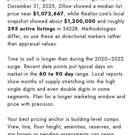
December 31, 2025, Zillow showed a median list
price near
$1,072,667
, while Realtor.com’s local
snapshot showed about
$1,200,000
and roughly
295 active listings
in 34228. Methodologies
differ, so use these as directional markers rather
than appraisal values.
Time to sell is longer than during the 2020–2022
surge. Recent data points put typical days on
market in the
60 to 90 day
range. Local reports
show months of supply stretching into the high
single digits and even double digits in some
segments. Plan for a longer marketing window and
price with precision.
Your best pricing anchor is building-level comps.
View, line, floor height, amenities, reserves, and
any known or pending assessments can swing