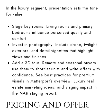
In the luxury segment, presentation sets the tone
for value.
Stage key rooms. Living rooms and primary
bedrooms influence perceived quality and
comfort.
Invest in photography. Include drone, twilight
exteriors, and detail vignettes that highlight
views and finishes.
Add a 3D tour. Remote and seasonal buyers
use them to shortlist units and write offers with
confidence. See best practices for premium
visuals in Matterport’s overview:
Luxury real
estate marketing ideas
, and staging impact in
the
NAR staging report
.
PRICING AND OFFER