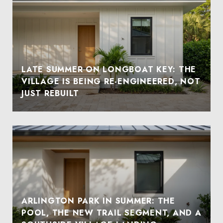
LATE SUMMER ON LONGBOAT KEY: THE
VILLAGE IS BEING RE-ENGINEERED, NOT
JUST REBUILT
ARLINGTON PARK IN SUMMER: THE
POOL, THE NEW TRAIL SEGMENT, AND A