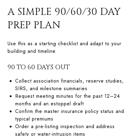
A SIMPLE 90/60/30 DAY
PREP PLAN
Use this as a starting checklist and adapt to your
building and timeline.
90 TO 60 DAYS OUT
Collect association financials, reserve studies,
SIRS, and milestone summaries
Request meeting minutes for the past 12–24
months and an estoppel draft
Confirm the master insurance policy status and
typical premiums
Order a pre‑listing inspection and address
safety or water‑intrusion items