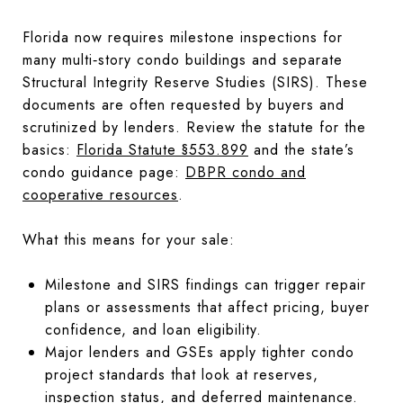
Florida now requires milestone inspections for
many multi‑story condo buildings and separate
Structural Integrity Reserve Studies (SIRS). These
documents are often requested by buyers and
scrutinized by lenders. Review the statute for the
basics:
Florida Statute §553.899
and the state’s
condo guidance page:
DBPR condo and
cooperative resources
.
What this means for your sale:
Milestone and SIRS findings can trigger repair
plans or assessments that affect pricing, buyer
confidence, and loan eligibility.
Major lenders and GSEs apply tighter condo
project standards that look at reserves,
inspection status, and deferred maintenance.