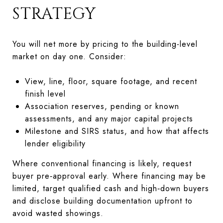
STRATEGY
You will net more by pricing to the building-level
market on day one. Consider:
View, line, floor, square footage, and recent
finish level
Association reserves, pending or known
assessments, and any major capital projects
Milestone and SIRS status, and how that affects
lender eligibility
Where conventional financing is likely, request
buyer pre‑approval early. Where financing may be
limited, target qualified cash and high‑down buyers
and disclose building documentation upfront to
avoid wasted showings.