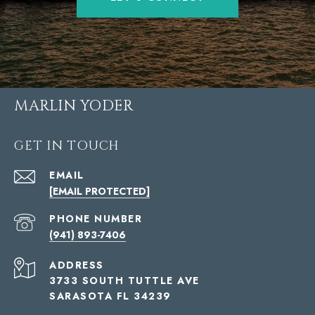
MARLIN YODER
GET IN TOUCH
EMAIL
[EMAIL PROTECTED]
PHONE NUMBER
(941) 893-7406
ADDRESS
3733 SOUTH TUTTLE AVE
SARASOTA FL 34239