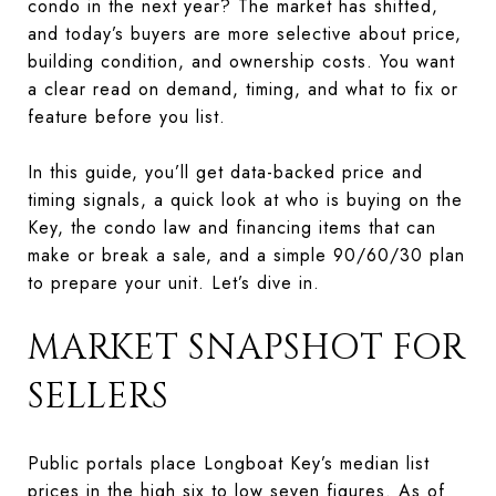
condo in the next year? The market has shifted,
and today’s buyers are more selective about price,
building condition, and ownership costs. You want
a clear read on demand, timing, and what to fix or
feature before you list.
In this guide, you’ll get data-backed price and
timing signals, a quick look at who is buying on the
Key, the condo law and financing items that can
make or break a sale, and a simple 90/60/30 plan
to prepare your unit. Let’s dive in.
MARKET SNAPSHOT FOR
SELLERS
Public portals place Longboat Key’s median list
prices in the high six to low seven figures. As of