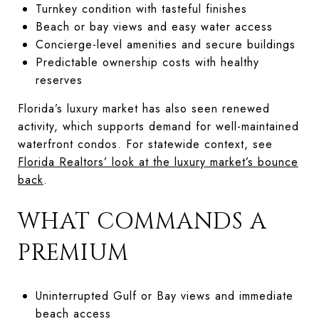
Turnkey condition with tasteful finishes
Beach or bay views and easy water access
Concierge-level amenities and secure buildings
Predictable ownership costs with healthy
reserves
Florida’s luxury market has also seen renewed
activity, which supports demand for well-maintained
waterfront condos. For statewide context, see
Florida Realtors’ look at the luxury market’s bounce
back
.
WHAT COMMANDS A
PREMIUM
Uninterrupted Gulf or Bay views and immediate
beach access