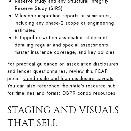
Reserve study and any Structural Integrity
Reserve Study (SIRS)
Milestone inspection reports or summaries,
including any phase‑2 scope or engineering
estimates
Estoppel or written association statement
detailing regular and special assessments,
master insurance coverage, and key policies
For practical guidance on association disclosures
and lender questionnaires, review this FCAP
piece:
Condo sale and loan disclosure caveats
.
You can also reference the state’s resource hub
for timelines and forms:
DBPR condo resources
.
STAGING AND VISUALS
THAT SELL