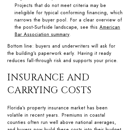
Projects that do not meet criteria may be
ineligible for typical conforming financing, which
narrows the buyer pool. For a clear overview of
the post‑Surfside landscape, see this
American
Bar Association summary
.
Bottom line: buyers and underwriters will ask for
the building’s paperwork early. Having it ready
reduces fall‑through risk and supports your price.
INSURANCE AND
CARRYING COSTS
Florida’s property insurance market has been
volatile in recent years. Premiums in coastal
counties often run well above national averages,
and buyers now build these costs into their budget