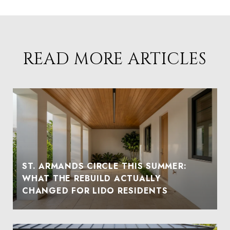
READ MORE ARTICLES
ST. ARMANDS CIRCLE THIS SUMMER:
WHAT THE REBUILD ACTUALLY
CHANGED FOR LIDO RESIDENTS