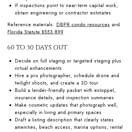
If inspections point to near‑term capital work,
obtain engineering or contractor estimates
Reference materials:
DBPR condo resources
and
Florida Statute §553.899
.
60 TO 30 DAYS OUT
Decide on full staging or targeted staging plus
virtual enhancements
Hire a pro photographer, schedule drone and
twilight shoots, and create a 3D tour
Build a lender‑friendly packet with estoppel,
insurance details, and inspection summaries
Make cosmetic updates that photograph well,
especially in living and primary spaces
Draft a listing description that clearly states
amenities, beach access, marina options, rental