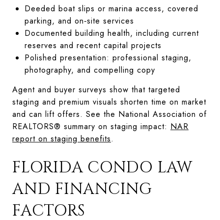
Deeded boat slips or marina access, covered
parking, and on‑site services
Documented building health, including current
reserves and recent capital projects
Polished presentation: professional staging,
photography, and compelling copy
Agent and buyer surveys show that targeted
staging and premium visuals shorten time on market
and can lift offers. See the National Association of
REALTORS® summary on staging impact:
NAR
report on staging benefits
.
FLORIDA CONDO LAW
AND FINANCING
FACTORS