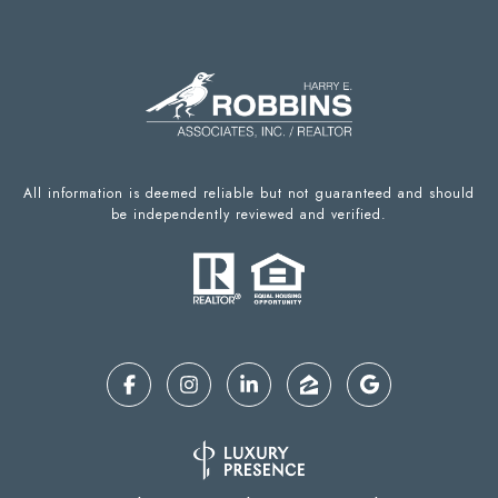
All information is deemed reliable but not guaranteed and should
be independently reviewed and verified.