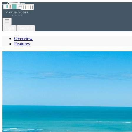
Go to: Homepage
Open navigation
Login
Register
Overview
Features