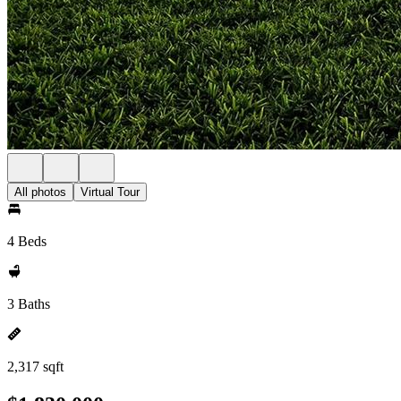
All photos
Virtual Tour
4 Beds
3 Baths
2,317 sqft