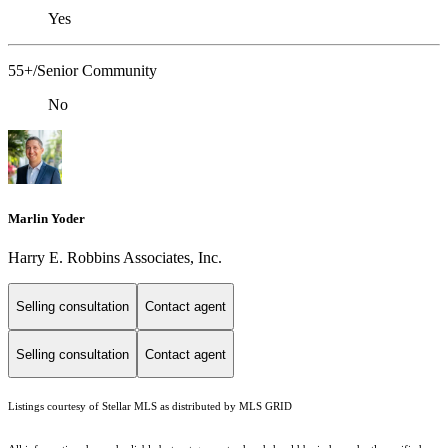
Yes
55+/Senior Community
No
Marlin Yoder
Harry E. Robbins Associates, Inc.
Selling consultation
Contact agent
Selling consultation
Contact agent
Listings courtesy of Stellar MLS as distributed by MLS GRID