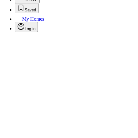
Saved
My Homes
Log in