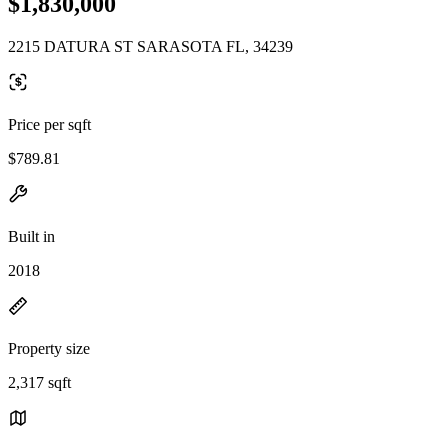
$1,830,000
2215 DATURA ST SARASOTA FL, 34239
Price per sqft
$789.81
Built in
2018
Property size
2,317 sqft