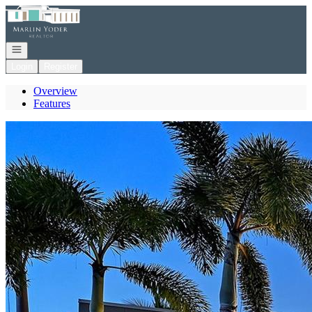
Go to: Homepage
Open navigation
Login
Register
Overview
Features