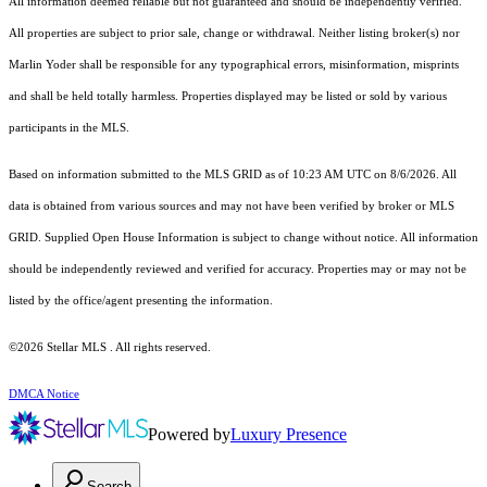
All information deemed reliable but not guaranteed and should be independently verified.
All properties are subject to prior sale, change or withdrawal. Neither listing broker(s) nor
Marlin Yoder shall be responsible for any typographical errors, misinformation, misprints
and shall be held totally harmless. Properties displayed may be listed or sold by various
participants in the MLS.
Based on information submitted to the MLS GRID as of 10:23 AM UTC on 8/6/2026. All
data is obtained from various sources and may not have been verified by broker or MLS
GRID. Supplied Open House Information is subject to change without notice. All information
should be independently reviewed and verified for accuracy. Properties may or may not be
listed by the office/agent presenting the information.
©2026 Stellar MLS . All rights reserved.
DMCA Notice
Powered by
Luxury Presence
Search