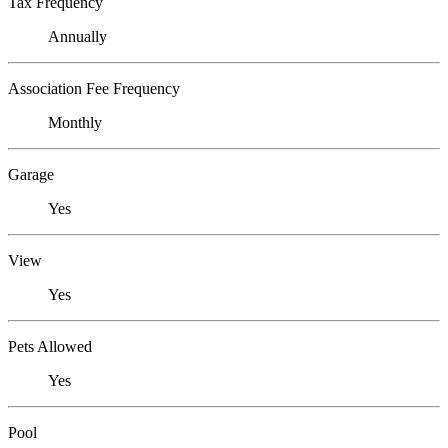
Tax Frequency
Annually
Association Fee Frequency
Monthly
Garage
Yes
View
Yes
Pets Allowed
Yes
Pool