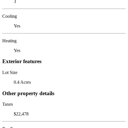
3
Cooling
Yes
Heating
Yes
Exterior features
Lot Size
0.4 Acres
Other property details
Taxes
$22,478