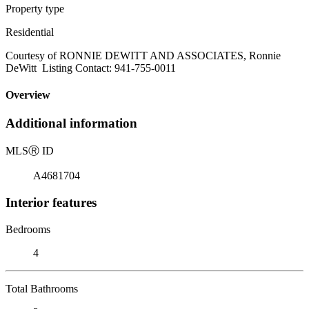
Property type
Residential
Courtesy of RONNIE DEWITT AND ASSOCIATES, Ronnie
DeWitt Listing Contact: 941-755-0011
Overview
Additional information
MLS
Ⓡ
ID
A4681704
Interior features
Bedrooms
4
Total Bathrooms