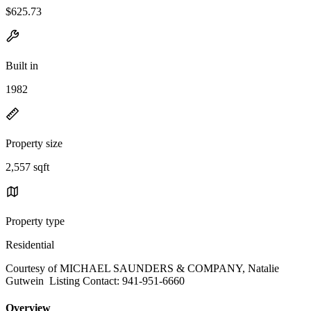
$625.73
Built in
1982
Property size
2,557 sqft
Property type
Residential
Courtesy of MICHAEL SAUNDERS & COMPANY, Natalie
Gutwein Listing Contact: 941-951-6660
Overview