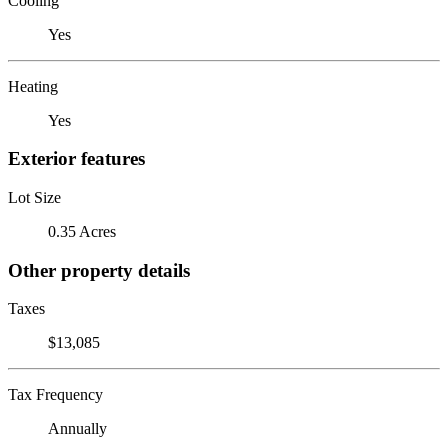
Cooling
Yes
Heating
Yes
Exterior features
Lot Size
0.35 Acres
Other property details
Taxes
$13,085
Tax Frequency
Annually