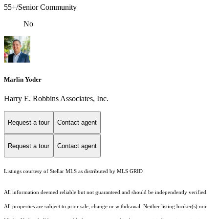
55+/Senior Community
No
Marlin Yoder
Harry E. Robbins Associates, Inc.
Request a tour
Contact agent
Request a tour
Contact agent
Listings courtesy of Stellar MLS as distributed by MLS GRID
All information deemed reliable but not guaranteed and should be independently verified.
All properties are subject to prior sale, change or withdrawal. Neither listing broker(s) nor