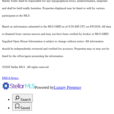
Marlin Yoder shall be responsible for any typographical errors, misinformation, misprints
and shall be held totally harmless. Properties displayed may be listed or sold by various
participants in the MLS.
Based on information submitted to the MLS GRID as of 9:59 AM UTC on 8/9/2026. All data
is obtained from various sources and may not have been verified by broker or MLS GRID.
Supplied Open House Information is subject to change without notice. All information
should be independently reviewed and verified for accuracy. Properties may or may not be
listed by the office/agent presenting the information.
©2026 Stellar MLS . All rights reserved.
DMCA Notice
Powered by
Luxury Presence
Search
Saved