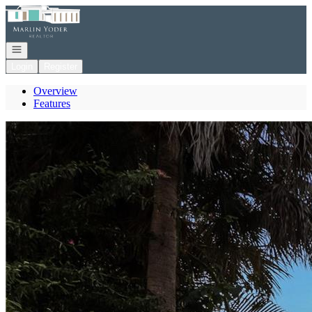
Go to: Homepage
Open navigation
Login
Register
Overview
Features