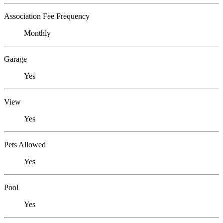
Association Fee Frequency
Monthly
Garage
Yes
View
Yes
Pets Allowed
Yes
Pool
Yes