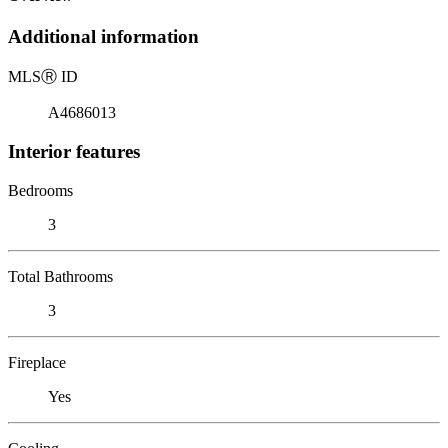
Additional information
MLS
Ⓡ
ID
A4686013
Interior features
Bedrooms
3
Total Bathrooms
3
Fireplace
Yes