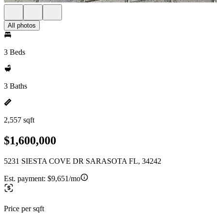
All photos
3 Beds
3 Baths
2,557 sqft
$1,600,000
5231 SIESTA COVE DR SARASOTA FL, 34242
Est. payment:
$9,651/mo
Price per sqft