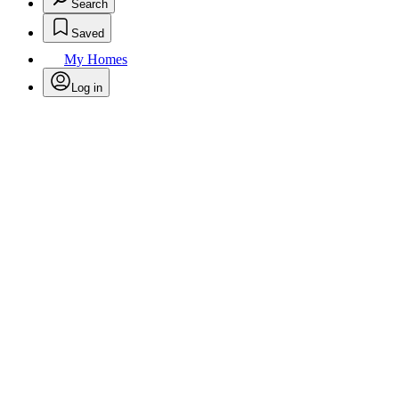
Search
Saved
My Homes
Log in