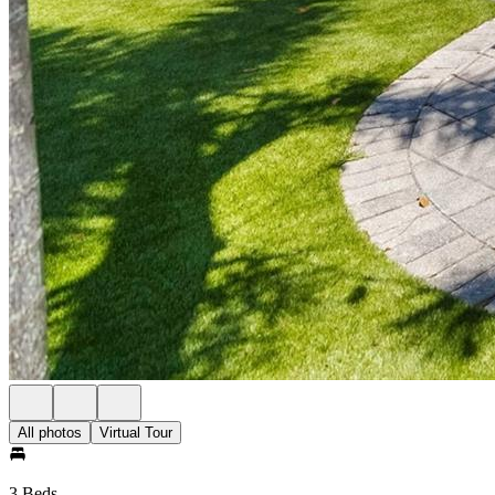
All photos
Virtual Tour
3 Beds