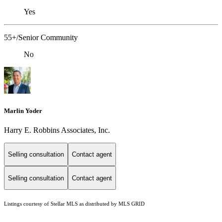
Yes
55+/Senior Community
No
Marlin Yoder
Harry E. Robbins Associates, Inc.
Selling consultation
Contact agent
Selling consultation
Contact agent
Listings courtesy of Stellar MLS as distributed by MLS GRID