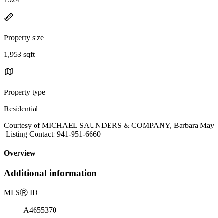
Property size
1,953 sqft
Property type
Residential
Courtesy of MICHAEL SAUNDERS & COMPANY, Barbara May
Listing Contact: 941-951-6660
Overview
Additional information
MLS
Ⓡ
ID
A4655370