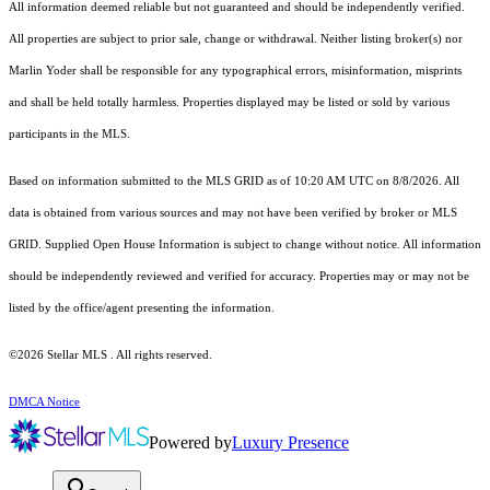
All information deemed reliable but not guaranteed and should be independently verified.
All properties are subject to prior sale, change or withdrawal. Neither listing broker(s) nor
Marlin Yoder shall be responsible for any typographical errors, misinformation, misprints
and shall be held totally harmless. Properties displayed may be listed or sold by various
participants in the MLS.
Based on information submitted to the MLS GRID as of 10:20 AM UTC on 8/8/2026. All
data is obtained from various sources and may not have been verified by broker or MLS
GRID. Supplied Open House Information is subject to change without notice. All information
should be independently reviewed and verified for accuracy. Properties may or may not be
listed by the office/agent presenting the information.
©2026 Stellar MLS . All rights reserved.
DMCA Notice
Powered by
Luxury Presence