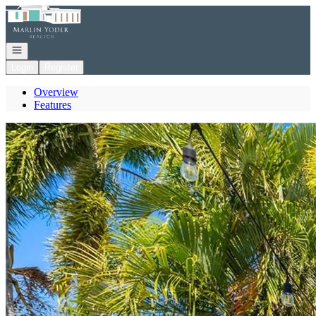
Go to: Homepage
Open navigation
Login
Register
Overview
Features