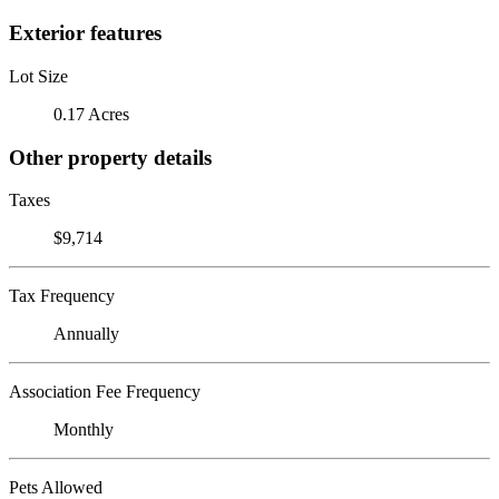
Exterior features
Lot Size
0.17 Acres
Other property details
Taxes
$9,714
Tax Frequency
Annually
Association Fee Frequency
Monthly
Pets Allowed