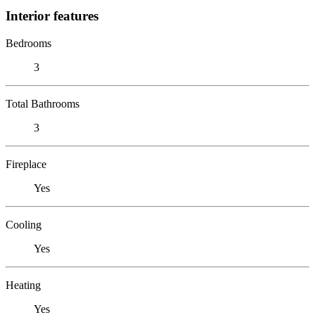
Interior features
Bedrooms
3
Total Bathrooms
3
Fireplace
Yes
Cooling
Yes
Heating
Yes