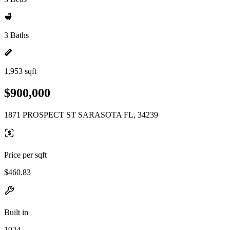
3 Baths
1,953 sqft
$900,000
1871 PROSPECT ST SARASOTA FL, 34239
Price per sqft
$460.83
Built in
1924