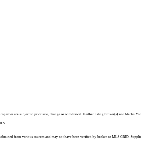
operties are subject to prior sale, change or withdrawal. Neither listing broker(s) nor Marlin Yod
 MLS.
obtained from various sources and may not have been verified by broker or MLS GRID. Supplied