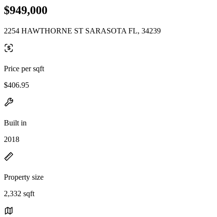
$949,000
2254 HAWTHORNE ST SARASOTA FL, 34239
Price per sqft
$406.95
Built in
2018
Property size
2,332 sqft