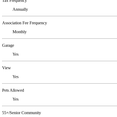
Tax Frequency
Annually
Association Fee Frequency
Monthly
Garage
Yes
View
Yes
Pets Allowed
Yes
55+/Senior Community