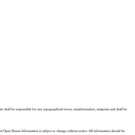
er shall be responsible for any typographical errors, misinformation, misprints and shall be
 Open House Information is subject to change without notice. All information should be