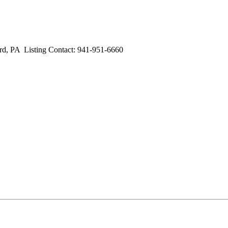
PA Listing Contact: 941-951-6660