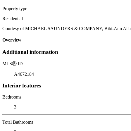
Property type
Residential
Courtesy of MICHAEL SAUNDERS & COMPANY, Bibi-Ann Allard, 
Overview
Additional information
MLS
Ⓡ
ID
A4672184
Interior features
Bedrooms
3
Total Bathrooms