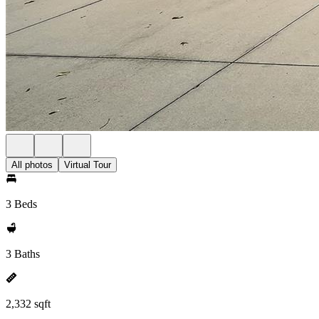
All photos
Virtual Tour
3 Beds
3 Baths
2,332 sqft