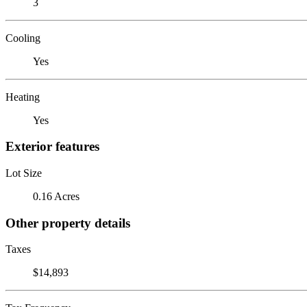
3
Cooling
Yes
Heating
Yes
Exterior features
Lot Size
0.16 Acres
Other property details
Taxes
$14,893