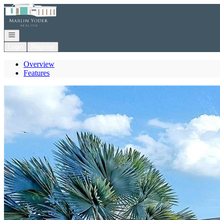
Go to: Homepage
Open navigation
Login
Register
Overview
Features