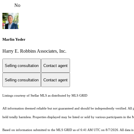
No
Marlin Yoder
Harry E. Robbins Associates, Inc.
Selling consultation
Contact agent
Selling consultation
Contact agent
Listings courtesy of Stellar MLS as distributed by MLS GRID
All information deemed reliable but not guaranteed and should be independently verified. All pr
held totally harmless. Properties displayed may be listed or sold by various participants in the
Based on information submitted to the MLS GRID as of 6:41 AM UTC on 8/7/2026. All data is 