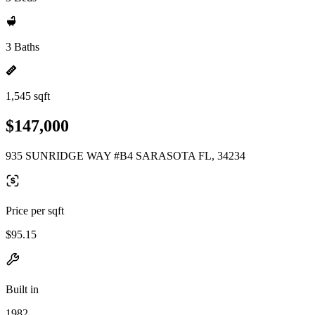
3 Baths
1,545 sqft
$147,000
935 SUNRIDGE WAY #B4 SARASOTA FL, 34234
Price per sqft
$95.15
Built in
1982