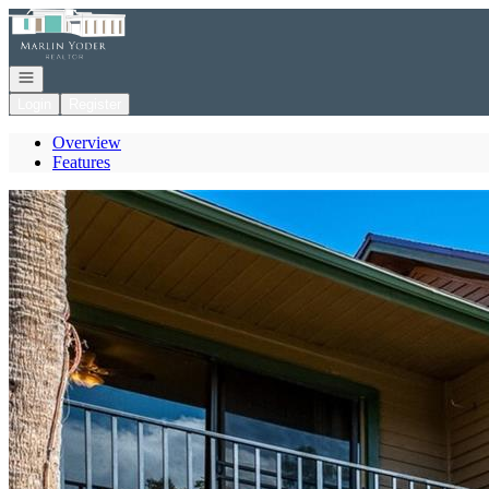
Go to: Homepage
Open navigation
Login
Register
Overview
Features