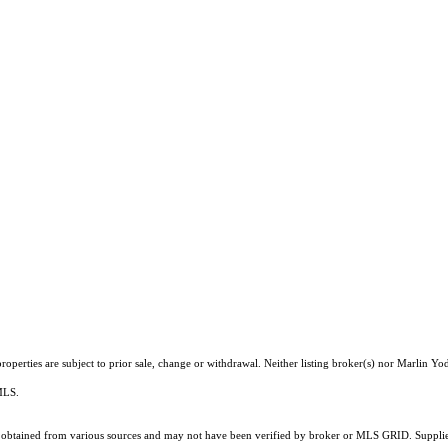
operties are subject to prior sale, change or withdrawal. Neither listing broker(s) nor Marlin Yod
 MLS.
obtained from various sources and may not have been verified by broker or MLS GRID. Supplied