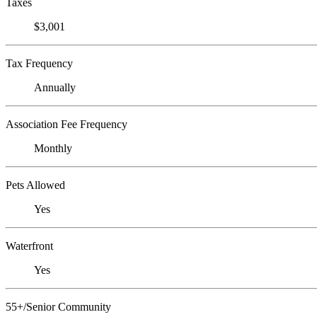
Taxes
$3,001
Tax Frequency
Annually
Association Fee Frequency
Monthly
Pets Allowed
Yes
Waterfront
Yes
55+/Senior Community