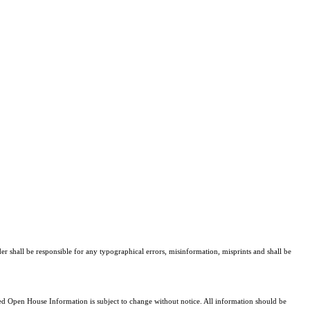
er shall be responsible for any typographical errors, misinformation, misprints and shall be
 Open House Information is subject to change without notice. All information should be