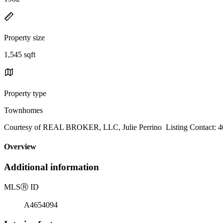
Property size
1,545 sqft
Property type
Townhomes
Courtesy of REAL BROKER, LLC, Julie Perrino Listing Contact: 4
Overview
Additional information
MLS
Ⓡ
ID
A4654094