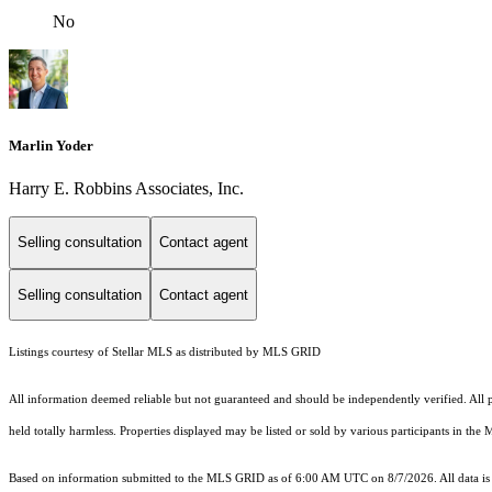
No
Marlin Yoder
Harry E. Robbins Associates, Inc.
Selling consultation
Contact agent
Selling consultation
Contact agent
Listings courtesy of Stellar MLS as distributed by MLS GRID
All information deemed reliable but not guaranteed and should be independently verified. All pr
held totally harmless. Properties displayed may be listed or sold by various participants in the
Based on information submitted to the MLS GRID as of 6:00 AM UTC on 8/7/2026. All data is 