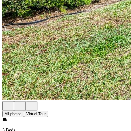
All photos
Virtual Tour
3 Beds