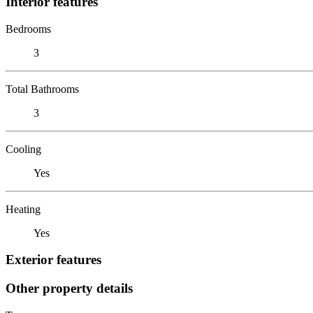
Interior features
Bedrooms
3
Total Bathrooms
3
Cooling
Yes
Heating
Yes
Exterior features
Other property details