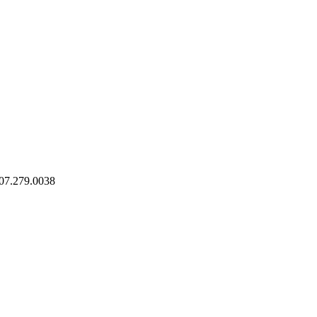
07.279.0038