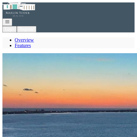
Go to: Homepage
Open navigation
Login
Register
Overview
Features