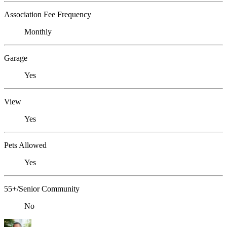
Association Fee Frequency
Monthly
Garage
Yes
View
Yes
Pets Allowed
Yes
55+/Senior Community
No