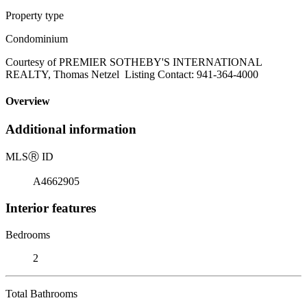
Property type
Condominium
Courtesy of PREMIER SOTHEBY'S INTERNATIONAL
REALTY, Thomas Netzel Listing Contact: 941-364-4000
Overview
Additional information
MLS
Ⓡ
ID
A4662905
Interior features
Bedrooms
2
Total Bathrooms