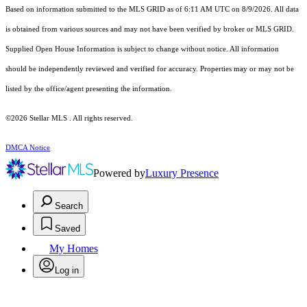
Based on information submitted to the MLS GRID as of 6:11 AM UTC on 8/9/2026. All data
is obtained from various sources and may not have been verified by broker or MLS GRID.
Supplied Open House Information is subject to change without notice. All information
should be independently reviewed and verified for accuracy. Properties may or may not be
listed by the office/agent presenting the information.
©2026 Stellar MLS . All rights reserved.
DMCA Notice
Powered by
Luxury Presence
Search
Saved
My Homes
Log in