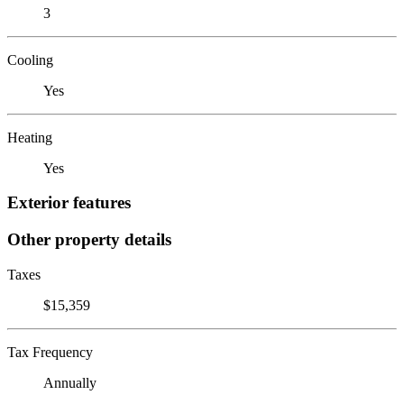
3
Cooling
Yes
Heating
Yes
Exterior features
Other property details
Taxes
$15,359
Tax Frequency
Annually