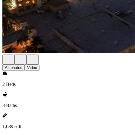
All photos
Video
2 Beds
3 Baths
1,689 sqft