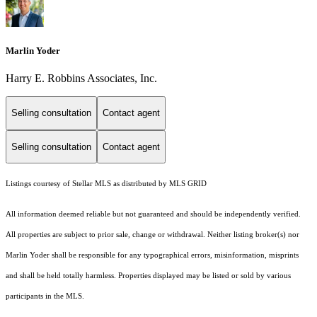
Marlin Yoder
Harry E. Robbins Associates, Inc.
Selling consultation
Contact agent
Selling consultation
Contact agent
Listings courtesy of Stellar MLS as distributed by MLS GRID
All information deemed reliable but not guaranteed and should be independently verified.
All properties are subject to prior sale, change or withdrawal. Neither listing broker(s) nor
Marlin Yoder shall be responsible for any typographical errors, misinformation, misprints
and shall be held totally harmless. Properties displayed may be listed or sold by various
participants in the MLS.