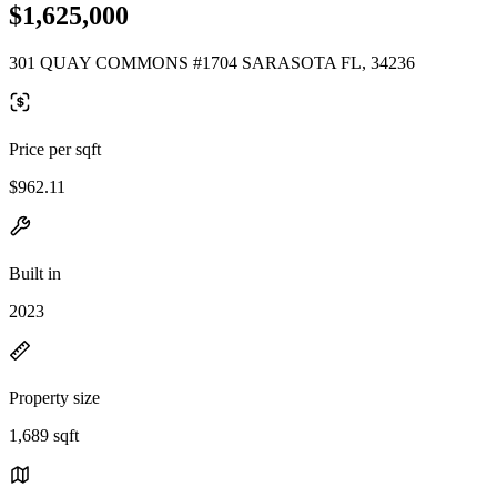
$1,625,000
301 QUAY COMMONS #1704 SARASOTA FL, 34236
Price per sqft
$962.11
Built in
2023
Property size
1,689 sqft