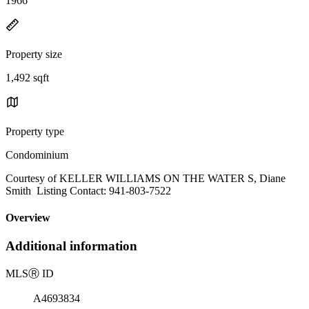
1966
Property size
1,492 sqft
Property type
Condominium
Courtesy of KELLER WILLIAMS ON THE WATER S, Diane
Smith Listing Contact: 941-803-7522
Overview
Additional information
MLS
Ⓡ
ID
A4693834