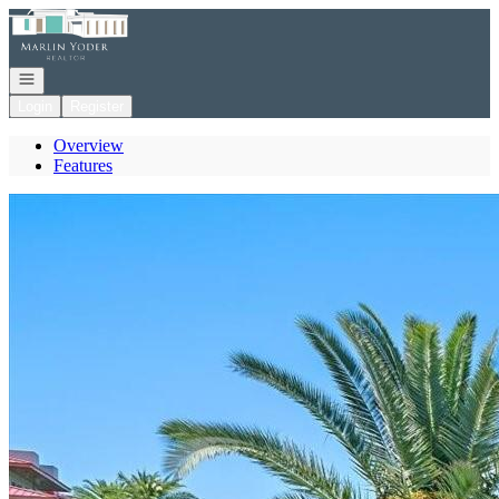
Go to: Homepage
Open navigation
Login
Register
Overview
Features