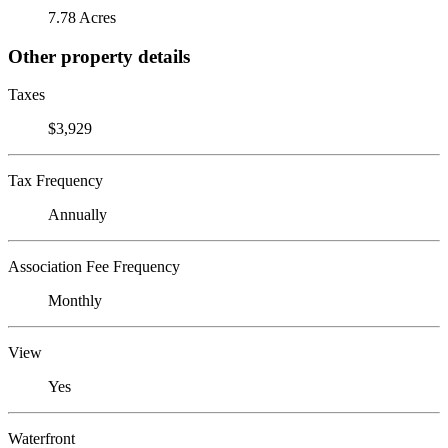
7.78 Acres
Other property details
Taxes
$3,929
Tax Frequency
Annually
Association Fee Frequency
Monthly
View
Yes
Waterfront