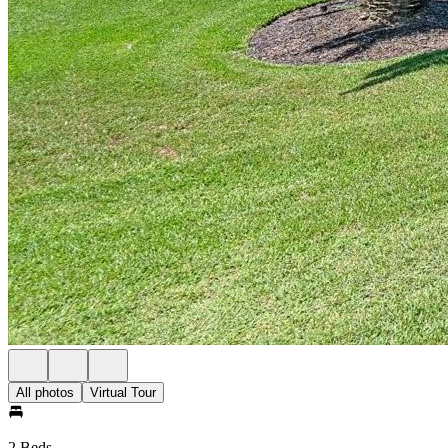
All photos
Virtual Tour
2 Beds