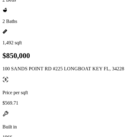
2 Baths
1,492 sqft
$850,000
100 SANDS POINT RD #225 LONGBOAT KEY FL, 34228
Price per sqft
$569.71
Built in