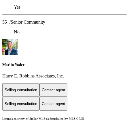
Yes
55+/Senior Community
No
Marlin Yoder
Harry E. Robbins Associates, Inc.
Selling consultation
Contact agent
Selling consultation
Contact agent
Listings courtesy of Stellar MLS as distributed by MLS GRID