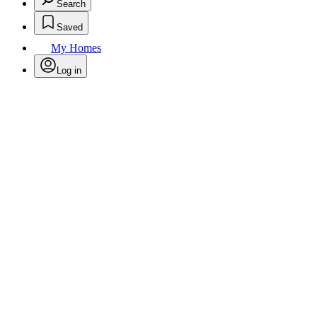
Search
Saved
My Homes
Log in