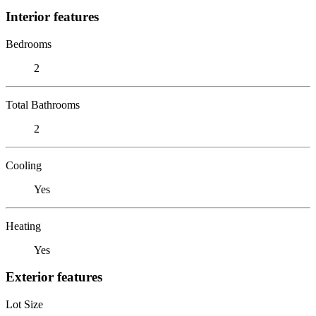
Interior features
Bedrooms
2
Total Bathrooms
2
Cooling
Yes
Heating
Yes
Exterior features
Lot Size