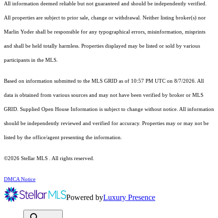
All information deemed reliable but not guaranteed and should be independently verified.
All properties are subject to prior sale, change or withdrawal. Neither listing broker(s) nor
Marlin Yoder shall be responsible for any typographical errors, misinformation, misprints
and shall be held totally harmless. Properties displayed may be listed or sold by various
participants in the MLS.
Based on information submitted to the MLS GRID as of 10:57 PM UTC on 8/7/2026. All
data is obtained from various sources and may not have been verified by broker or MLS
GRID. Supplied Open House Information is subject to change without notice. All information
should be independently reviewed and verified for accuracy. Properties may or may not be
listed by the office/agent presenting the information.
©2026 Stellar MLS . All rights reserved.
DMCA Notice
Powered by
Luxury Presence