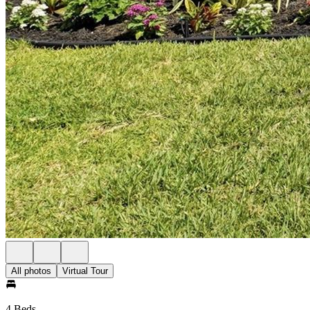
All photos
Virtual Tour
4 Beds