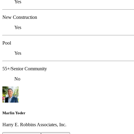
Yes
New Construction
Yes
Pool
Yes
55+/Senior Community
No
Marlin Yoder
Harry E. Robbins Associates, Inc.