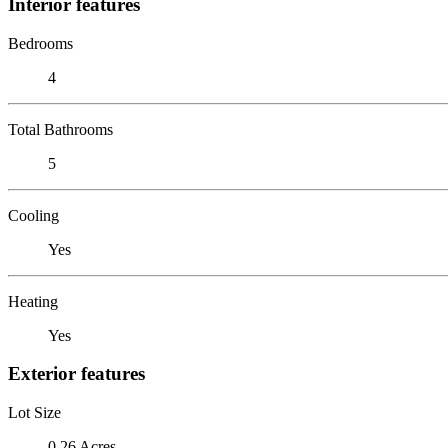
Interior features
Bedrooms
4
Total Bathrooms
5
Cooling
Yes
Heating
Yes
Exterior features
Lot Size
0.26 Acres