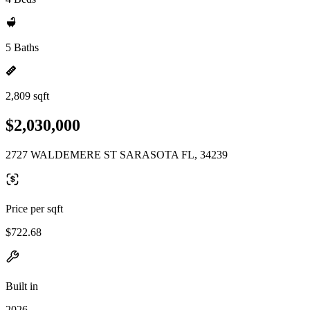
5 Baths
2,809 sqft
$2,030,000
2727 WALDEMERE ST SARASOTA FL, 34239
Price per sqft
$722.68
Built in
2026