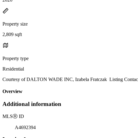
Property size
2,809 sqft
Property type
Residential
Courtesy of DALTON WADE INC, Izabela Fratczak Listing Contac
Overview
Additional information
MLS
Ⓡ
ID
A4692394