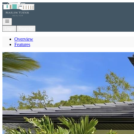
Go to: Homepage
Open navigation
Login
Register
Overview
Features