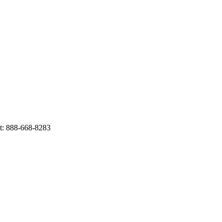
t: 888-668-8283