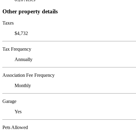
Other property details
Taxes
$4,732
Tax Frequency
Annually
Association Fee Frequency
Monthly
Garage
Yes
Pets Allowed