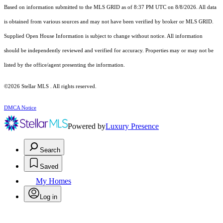
Based on information submitted to the MLS GRID as of 8:37 PM UTC on 8/8/2026. All data
is obtained from various sources and may not have been verified by broker or MLS GRID.
Supplied Open House Information is subject to change without notice. All information
should be independently reviewed and verified for accuracy. Properties may or may not be
listed by the office/agent presenting the information.
©2026 Stellar MLS . All rights reserved.
DMCA Notice
Powered by
Luxury Presence
Search
Saved
My Homes
Log in