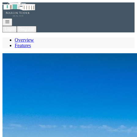
Go to: Homepage
Open navigation
Login
Register
Overview
Features