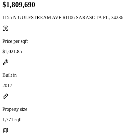
$1,809,690
1155 N GULFSTREAM AVE #1106 SARASOTA FL, 34236
Price per sqft
$1,021.85
Built in
2017
Property size
1,771 sqft