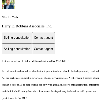
Marlin Yoder
Harry E. Robbins Associates, Inc.
Selling consultation
Contact agent
Selling consultation
Contact agent
Listings courtesy of Stellar MLS as distributed by MLS GRID
All information deemed reliable but not guaranteed and should be independently verified.
All properties are subject to prior sale, change or withdrawal. Neither listing broker(s) nor
Marlin Yoder shall be responsible for any typographical errors, misinformation, misprints
and shall be held totally harmless. Properties displayed may be listed or sold by various
participants in the MLS.