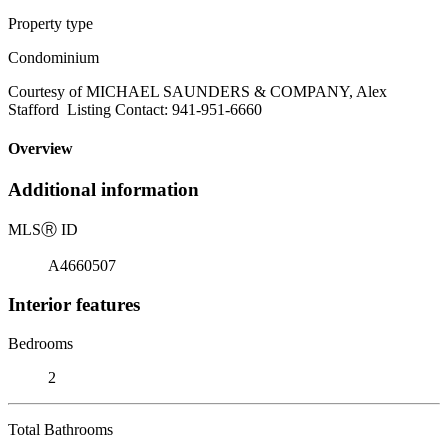
Property type
Condominium
Courtesy of MICHAEL SAUNDERS & COMPANY, Alex
Stafford Listing Contact: 941-951-6660
Overview
Additional information
MLS
Ⓡ
ID
A4660507
Interior features
Bedrooms
2
Total Bathrooms