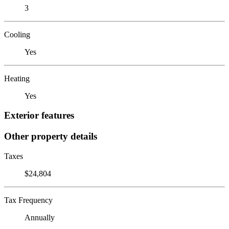
3
Cooling
Yes
Heating
Yes
Exterior features
Other property details
Taxes
$24,804
Tax Frequency
Annually