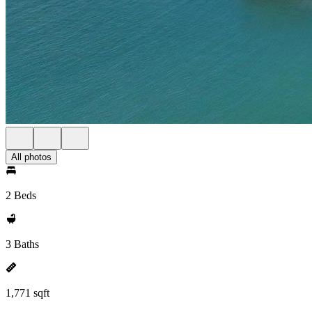
All photos
2 Beds
3 Baths
1,771 sqft