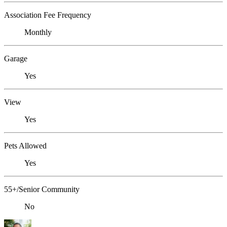
Association Fee Frequency
Monthly
Garage
Yes
View
Yes
Pets Allowed
Yes
55+/Senior Community
No