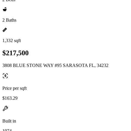
2 Baths
1,332 sqft
$217,500
3808 BLUE STONE WAY #95 SARASOTA FL, 34232
Price per sqft
$163.29
Built in
1974