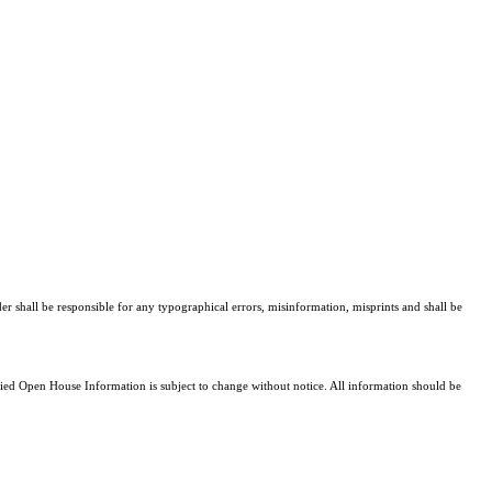
er shall be responsible for any typographical errors, misinformation, misprints and shall be
d Open House Information is subject to change without notice. All information should be