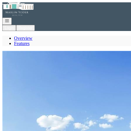
Go to: Homepage
Open navigation
Login
Register
Overview
Features