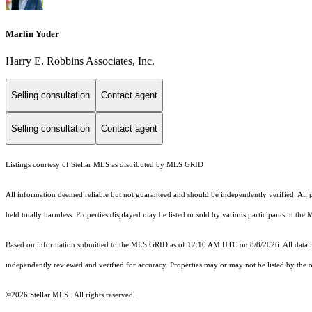
Marlin Yoder
Harry E. Robbins Associates, Inc.
Selling consultation
Contact agent
Selling consultation
Contact agent
Listings courtesy of Stellar MLS as distributed by MLS GRID
All information deemed reliable but not guaranteed and should be independently verified. All pr
held totally harmless. Properties displayed may be listed or sold by various participants in the
Based on information submitted to the MLS GRID as of 12:10 AM UTC on 8/8/2026. All data is
independently reviewed and verified for accuracy. Properties may or may not be listed by the o
©2026 Stellar MLS . All rights reserved.