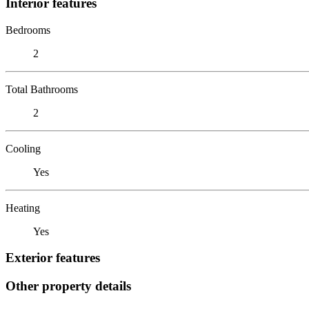
Interior features
Bedrooms
2
Total Bathrooms
2
Cooling
Yes
Heating
Yes
Exterior features
Other property details