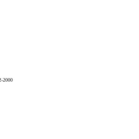
2-2000