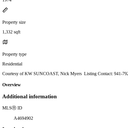
Property size
1,332 sqft
Property type
Residential
Courtesy of KW SUNCOAST, Nick Myers Listing Contact: 941-79
Overview
Additional information
MLS
Ⓡ
ID
A4694902