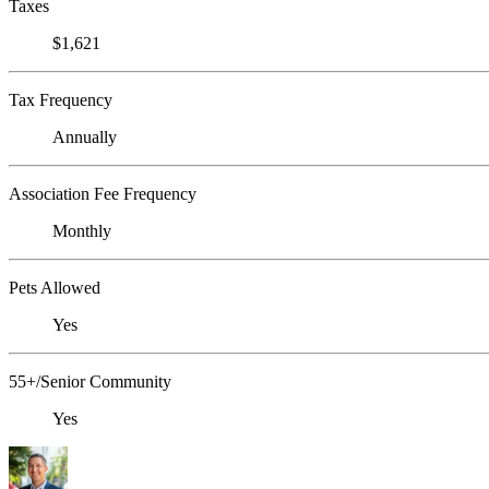
Taxes
$1,621
Tax Frequency
Annually
Association Fee Frequency
Monthly
Pets Allowed
Yes
55+/Senior Community
Yes