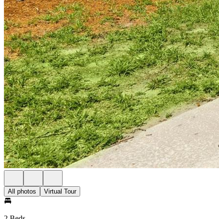
All photos
Virtual Tour
2 Beds