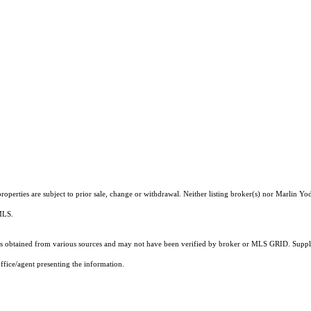
operties are subject to prior sale, change or withdrawal. Neither listing broker(s) nor Marlin Yod
 MLS.
 obtained from various sources and may not have been verified by broker or MLS GRID. Supplie
ffice/agent presenting the information.