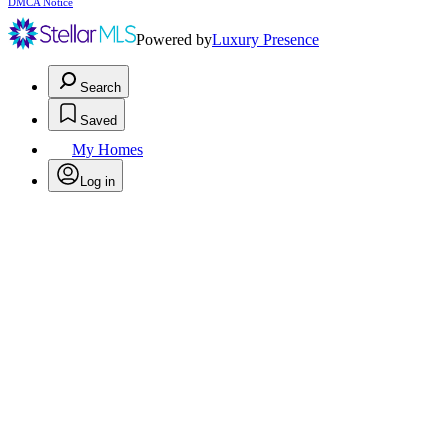
DMCA Notice
Powered by
Luxury Presence
Search
Saved
My Homes
Log in