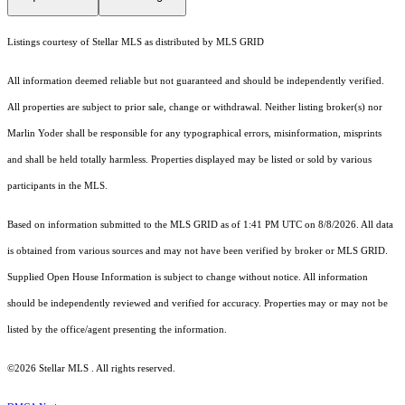
Listings courtesy of Stellar MLS as distributed by MLS GRID
All information deemed reliable but not guaranteed and should be independently verified.
All properties are subject to prior sale, change or withdrawal. Neither listing broker(s) nor
Marlin Yoder shall be responsible for any typographical errors, misinformation, misprints
and shall be held totally harmless. Properties displayed may be listed or sold by various
participants in the MLS.
Based on information submitted to the MLS GRID as of 1:41 PM UTC on 8/8/2026. All data
is obtained from various sources and may not have been verified by broker or MLS GRID.
Supplied Open House Information is subject to change without notice. All information
should be independently reviewed and verified for accuracy. Properties may or may not be
listed by the office/agent presenting the information.
©2026 Stellar MLS . All rights reserved.