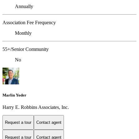
Annually
Association Fee Frequency
Monthly
55+/Senior Community
No
Marlin Yoder
Harry E. Robbins Associates, Inc.
Request a tour
Contact agent
Request a tour
Contact agent