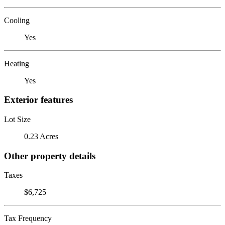
Cooling
Yes
Heating
Yes
Exterior features
Lot Size
0.23 Acres
Other property details
Taxes
$6,725
Tax Frequency