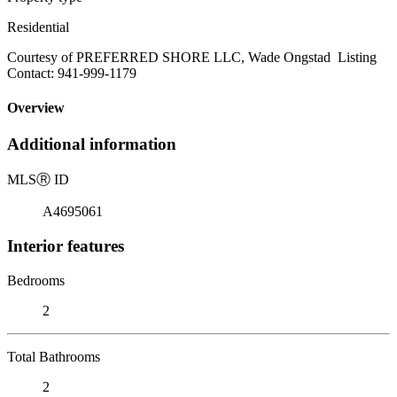
Residential
Courtesy of PREFERRED SHORE LLC, Wade Ongstad Listing
Contact: 941-999-1179
Overview
Additional information
MLS
Ⓡ
ID
A4695061
Interior features
Bedrooms
2
Total Bathrooms
2