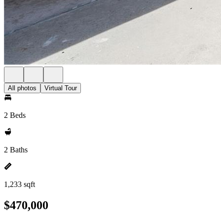
All photos
Virtual Tour
2 Beds
2 Baths
1,233 sqft
$470,000