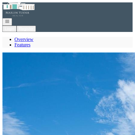
Go to: Homepage
Open navigation
Login
Register
Overview
Features