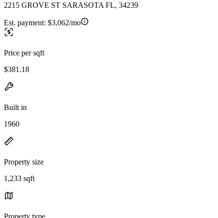
2215 GROVE ST SARASOTA FL, 34239
Est. payment:
$3,062/mo
Price per sqft
$381.18
Built in
1960
Property size
1,233 sqft
Property type