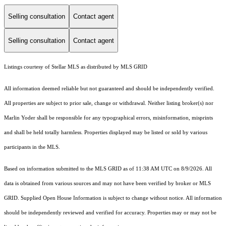
Selling consultation
Contact agent
Selling consultation
Contact agent
Listings courtesy of Stellar MLS as distributed by MLS GRID
All information deemed reliable but not guaranteed and should be independently verified.
All properties are subject to prior sale, change or withdrawal. Neither listing broker(s) nor
Marlin Yoder shall be responsible for any typographical errors, misinformation, misprints
and shall be held totally harmless. Properties displayed may be listed or sold by various
participants in the MLS.
Based on information submitted to the MLS GRID as of 11:38 AM UTC on 8/9/2026. All
data is obtained from various sources and may not have been verified by broker or MLS
GRID. Supplied Open House Information is subject to change without notice. All information
should be independently reviewed and verified for accuracy. Properties may or may not be