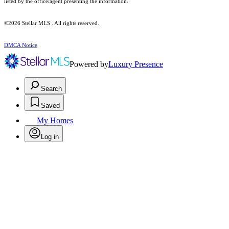
listed by the office/agent presenting the information.
©2026 Stellar MLS . All rights reserved.
DMCA Notice
Powered by
Luxury Presence
Search
Saved
My Homes
Log in