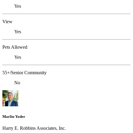
Yes
View
Yes
Pets Allowed
Yes
55+/Senior Community
No
Marlin Yoder
Harry E. Robbins Associates, Inc.