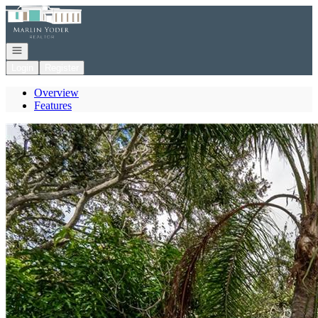
Go to: Homepage
Open navigation
Login
Register
Overview
Features