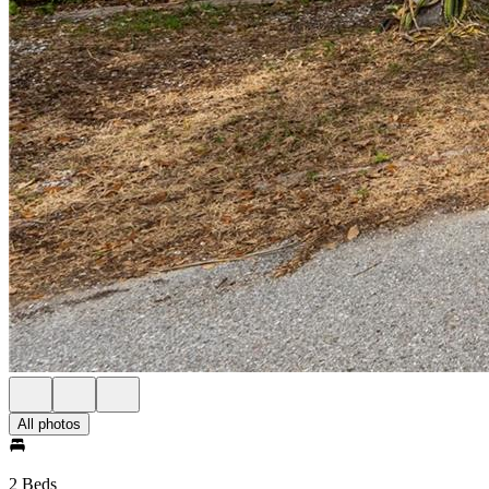
All photos
2 Beds