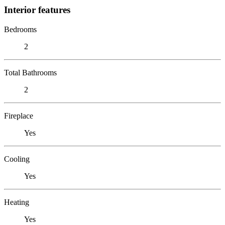
Interior features
Bedrooms
2
Total Bathrooms
2
Fireplace
Yes
Cooling
Yes
Heating
Yes