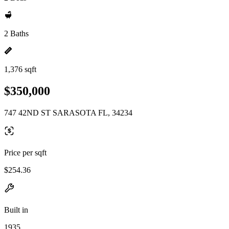
2 Baths
1,376 sqft
$350,000
747 42ND ST SARASOTA FL, 34234
Price per sqft
$254.36
Built in
1935