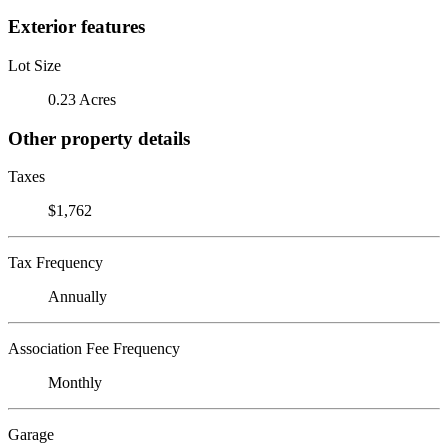
Exterior features
Lot Size
0.23 Acres
Other property details
Taxes
$1,762
Tax Frequency
Annually
Association Fee Frequency
Monthly
Garage