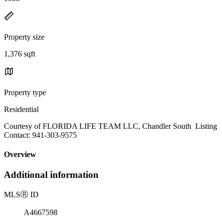
Property size
1,376 sqft
Property type
Residential
Courtesy of FLORIDA LIFE TEAM LLC, Chandler South Listing
Contact: 941-303-9575
Overview
Additional information
MLS
Ⓡ
ID
A4667598