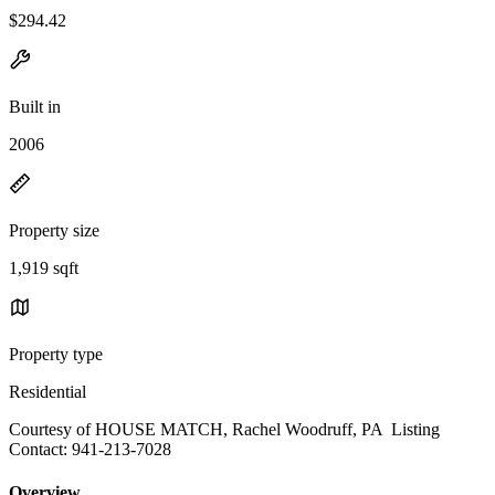
$294.42
Built in
2006
Property size
1,919 sqft
Property type
Residential
Courtesy of HOUSE MATCH, Rachel Woodruff, PA Listing
Contact: 941-213-7028
Overview