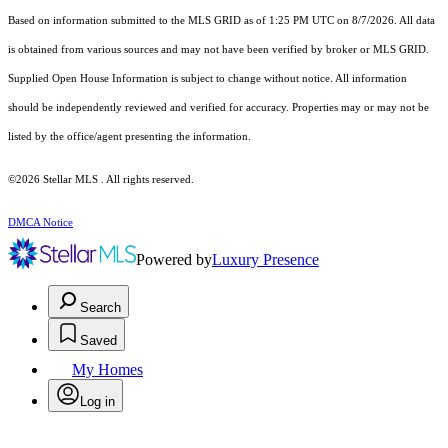
Based on information submitted to the MLS GRID as of 1:25 PM UTC on 8/7/2026. All data
is obtained from various sources and may not have been verified by broker or MLS GRID.
Supplied Open House Information is subject to change without notice. All information
should be independently reviewed and verified for accuracy. Properties may or may not be
listed by the office/agent presenting the information.
©2026 Stellar MLS . All rights reserved.
DMCA Notice
Powered by
Luxury Presence
Search
Saved
My Homes
Log in