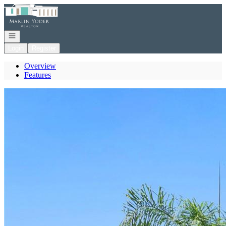
Go to: Homepage
Open navigation
Login
Register
Overview
Features