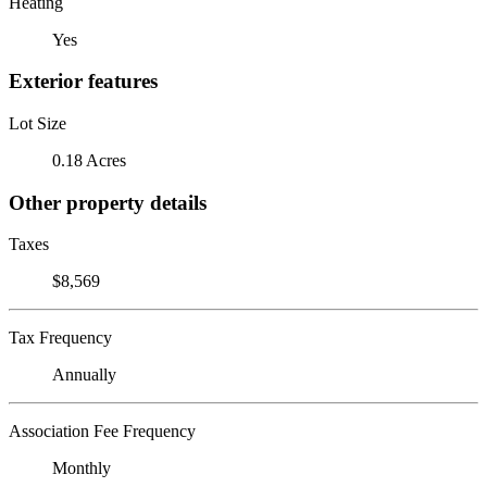
Heating
Yes
Exterior features
Lot Size
0.18 Acres
Other property details
Taxes
$8,569
Tax Frequency
Annually
Association Fee Frequency
Monthly