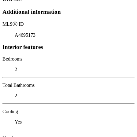
Additional information
MLS
Ⓡ
ID
A4695173
Interior features
Bedrooms
2
Total Bathrooms
2
Cooling
Yes