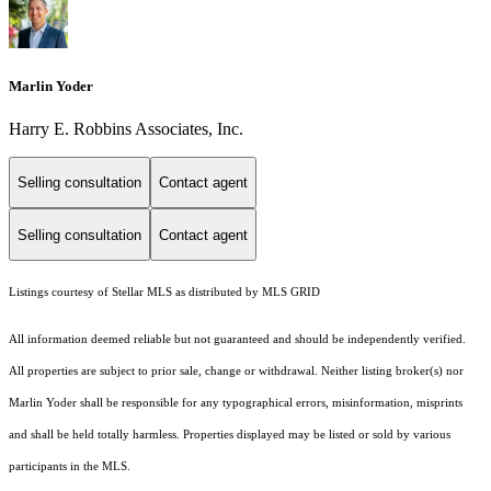
Marlin Yoder
Harry E. Robbins Associates, Inc.
Selling consultation
Contact agent
Selling consultation
Contact agent
Listings courtesy of Stellar MLS as distributed by MLS GRID
All information deemed reliable but not guaranteed and should be independently verified.
All properties are subject to prior sale, change or withdrawal. Neither listing broker(s) nor
Marlin Yoder shall be responsible for any typographical errors, misinformation, misprints
and shall be held totally harmless. Properties displayed may be listed or sold by various
participants in the MLS.