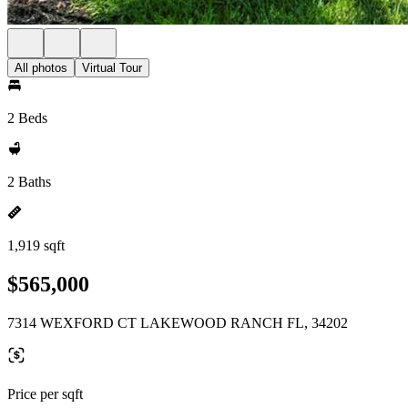
All photos
Virtual Tour
2 Beds
2 Baths
1,919 sqft
$565,000
7314 WEXFORD CT LAKEWOOD RANCH FL, 34202
Price per sqft