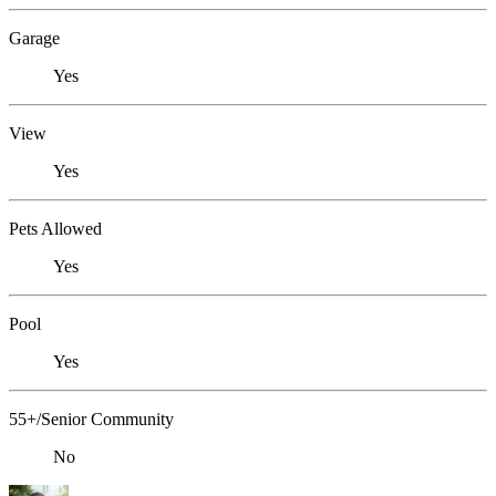
Garage
Yes
View
Yes
Pets Allowed
Yes
Pool
Yes
55+/Senior Community
No