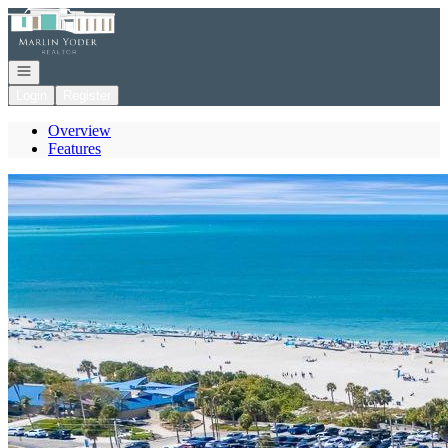
Go to: Homepage
Open navigation
Login
Register
Overview
Features