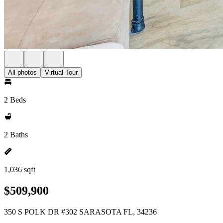
All photos
Virtual Tour
2 Beds
2 Baths
1,036 sqft
$509,900
350 S POLK DR #302 SARASOTA FL, 34236