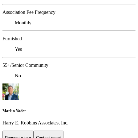
Association Fee Frequency
Monthly
Furnished
Yes
55+/Senior Community
No
Marlin Yoder
Harry E. Robbins Associates, Inc.
Request a tour
Contact agent