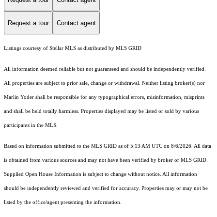
Request a tour
Contact agent
Listings courtesy of Stellar MLS as distributed by MLS GRID
All information deemed reliable but not guaranteed and should be independently verified.
All properties are subject to prior sale, change or withdrawal. Neither listing broker(s) nor
Marlin Yoder shall be responsible for any typographical errors, misinformation, misprints
and shall be held totally harmless. Properties displayed may be listed or sold by various
participants in the MLS.
Based on information submitted to the MLS GRID as of 5:13 AM UTC on 8/6/2026. All data
is obtained from various sources and may not have been verified by broker or MLS GRID.
Supplied Open House Information is subject to change without notice. All information
should be independently reviewed and verified for accuracy. Properties may or may not be
listed by the office/agent presenting the information.