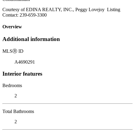
Courtesy of EDINA REALTY, INC., Peggy Lovejoy Listing
Contact: 239-659-3300
Overview
Additional information
MLS
Ⓡ
ID
A4690291
Interior features
Bedrooms
2
Total Bathrooms
2