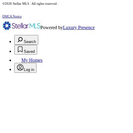
©2026 Stellar MLS . All rights reserved.
DMCA Notice
Powered by
Luxury Presence
Search
Saved
My Homes
Log in