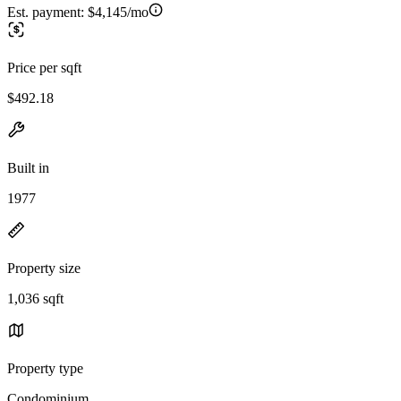
Est. payment:
$4,145/mo
Price per sqft
$492.18
Built in
1977
Property size
1,036 sqft
Property type
Condominium