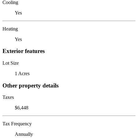
Cooling
Yes
Heating
Yes
Exterior features
Lot Size
1 Acres
Other property details
Taxes
$6,448
Tax Frequency
Annually