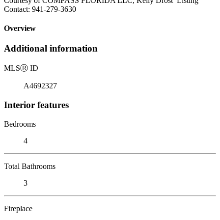
Courtesy of COMPASS FLORIDA LLC, Kelly Drost Listing
Contact: 941-279-3630
Overview
Additional information
MLS
Ⓡ
ID
A4692327
Interior features
Bedrooms
4
Total Bathrooms
3
Fireplace