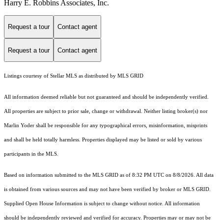
Harry E. Robbins Associates, Inc.
Request a tour
Contact agent
Request a tour
Contact agent
Listings courtesy of Stellar MLS as distributed by MLS GRID
All information deemed reliable but not guaranteed and should be independently verified.
All properties are subject to prior sale, change or withdrawal. Neither listing broker(s) nor
Marlin Yoder shall be responsible for any typographical errors, misinformation, misprints
and shall be held totally harmless. Properties displayed may be listed or sold by various
participants in the MLS.
Based on information submitted to the MLS GRID as of 8:32 PM UTC on 8/8/2026. All data
is obtained from various sources and may not have been verified by broker or MLS GRID.
Supplied Open House Information is subject to change without notice. All information
should be independently reviewed and verified for accuracy. Properties may or may not be