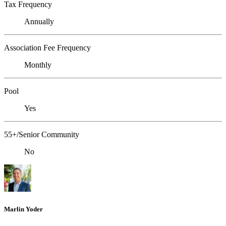
Tax Frequency
Annually
Association Fee Frequency
Monthly
Pool
Yes
55+/Senior Community
No
Marlin Yoder