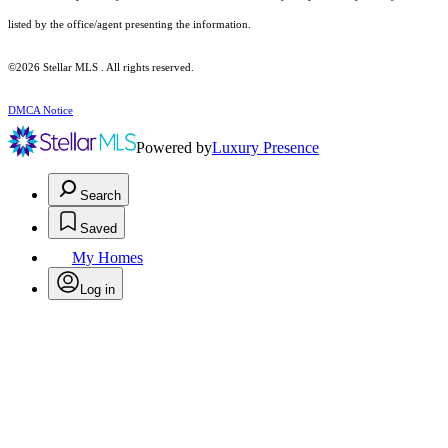
listed by the office/agent presenting the information.
©2026 Stellar MLS . All rights reserved.
DMCA Notice
Powered by
Luxury Presence
Search
Saved
My Homes
Log in