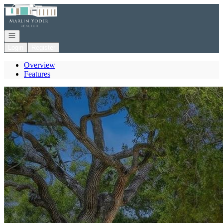
Go to: Homepage
Open navigation
Login
Register
Overview
Features