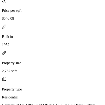
Price per sqft
$540.08
Built in
1952
Property size
2,757 sqft
Property type
Residential