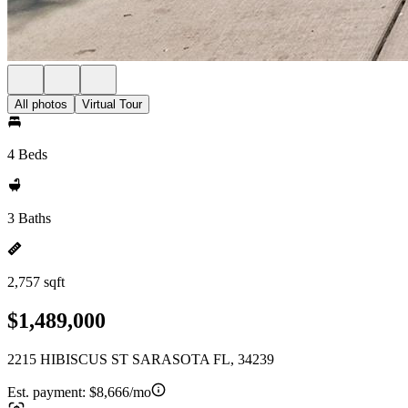
All photos
Virtual Tour
4 Beds
3 Baths
2,757 sqft
$1,489,000
2215 HIBISCUS ST SARASOTA FL, 34239
Est. payment:
$8,666/mo