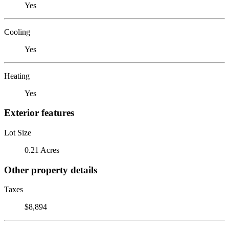
Yes
Cooling
Yes
Heating
Yes
Exterior features
Lot Size
0.21 Acres
Other property details
Taxes
$8,894