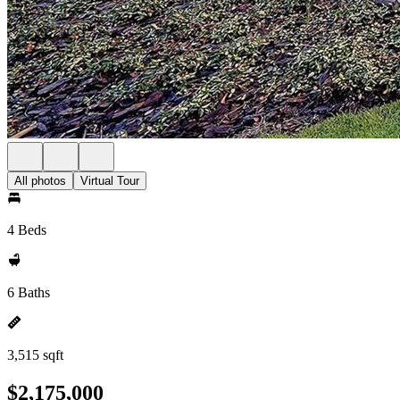
All photos
Virtual Tour
4 Beds
6 Baths
3,515 sqft
$2,175,000