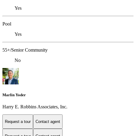
Yes
Pool
Yes
55+/Senior Community
No
Marlin Yoder
Harry E. Robbins Associates, Inc.
Request a tour
Contact agent