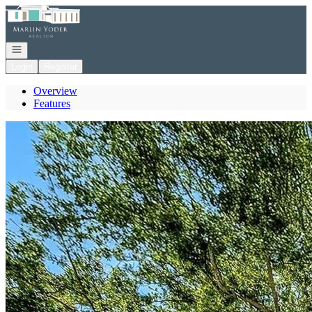
Go to: Homepage
Open navigation
Login
Register
Overview
Features