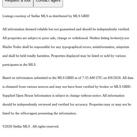
Request a tour
Contact agent
Listings courtesy of Stellar MLS as distributed by MLS GRID
All information deemed reliable but not guaranteed and should be independently verified.
All properties are subject to prior sale, change or withdrawal. Neither listing broker(s) nor
Marlin Yoder shall be responsible for any typographical errors, misinformation, misprints
and shall be held totally harmless. Properties displayed may be listed or sold by various
participants in the MLS.
Based on information submitted to the MLS GRID as of 7:55 AM UTC on 8/6/2026. All data
is obtained from various sources and may not have been verified by broker or MLS GRID.
Supplied Open House Information is subject to change without notice. All information
should be independently reviewed and verified for accuracy. Properties may or may not be
listed by the office/agent presenting the information.
©2026 Stellar MLS . All rights reserved.