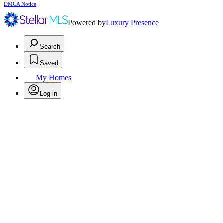
DMCA Notice
Powered by
Luxury Presence
Search
Saved
My Homes
Log in