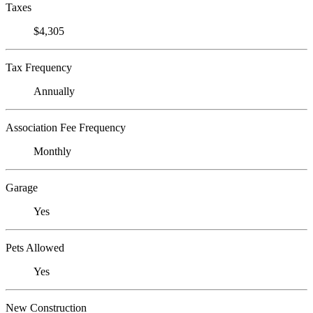
Taxes
$4,305
Tax Frequency
Annually
Association Fee Frequency
Monthly
Garage
Yes
Pets Allowed
Yes
New Construction