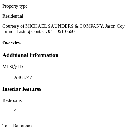
Property type
Residential
Courtesy of MICHAEL SAUNDERS & COMPANY, Jason Coy
Turner Listing Contact: 941-951-6660
Overview
Additional information
MLS
Ⓡ
ID
A4687471
Interior features
Bedrooms
4
Total Bathrooms