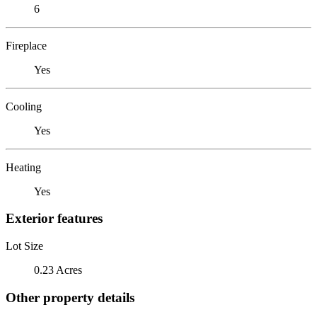
6
Fireplace
Yes
Cooling
Yes
Heating
Yes
Exterior features
Lot Size
0.23 Acres
Other property details