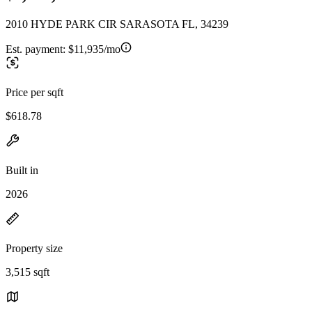
2010 HYDE PARK CIR SARASOTA FL, 34239
Est. payment:
$11,935/mo
Price per sqft
$618.78
Built in
2026
Property size
3,515 sqft