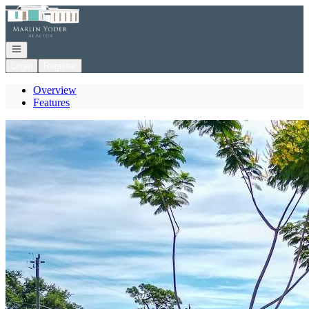
Go to: Homepage
Open navigation
Login
Register
Overview
Features