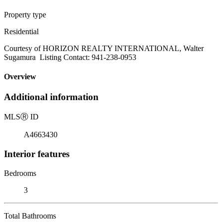
Property type
Residential
Courtesy of HORIZON REALTY INTERNATIONAL, Walter
Sugamura Listing Contact: 941-238-0953
Overview
Additional information
MLS
Ⓡ
ID
A4663430
Interior features
Bedrooms
3
Total Bathrooms