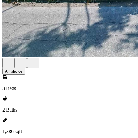
All photos
3 Beds
2 Baths
1,386 sqft