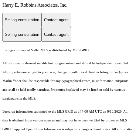
Harry E. Robbins Associates, Inc.
Selling consultation
Contact agent
Selling consultation
Contact agent
Listings courtesy of Stellar MLS as distributed by MLS GRID
All information deemed reliable but not guaranteed and should be independently verified.
All properties are subject to prior sale, change or withdrawal. Neither listing broker(s) nor
Marlin Yoder shall be responsible for any typographical errors, misinformation, misprints
and shall be held totally harmless. Properties displayed may be listed or sold by various
participants in the MLS.
Based on information submitted to the MLS GRID as of 7:08 AM UTC on 8/10/2026. All
data is obtained from various sources and may not have been verified by broker or MLS
GRID. Supplied Open House Information is subject to change without notice. All information