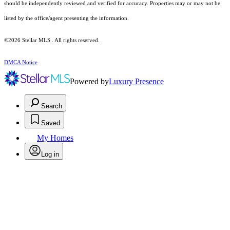
should be independently reviewed and verified for accuracy. Properties may or may not be
listed by the office/agent presenting the information.
©2026 Stellar MLS . All rights reserved.
DMCA Notice
Powered by
Luxury Presence
Search
Saved
My Homes
Log in