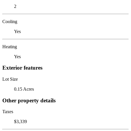
2
Cooling
Yes
Heating
Yes
Exterior features
Lot Size
0.15 Acres
Other property details
Taxes
$3,339