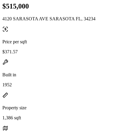
$515,000
4120 SARASOTA AVE SARASOTA FL, 34234
Price per sqft
$371.57
Built in
1952
Property size
1,386 sqft