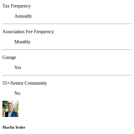
Tax Frequency
Annually
Association Fee Frequency
Monthly
Garage
Yes
55+/Senior Community
No
Marlin Yoder