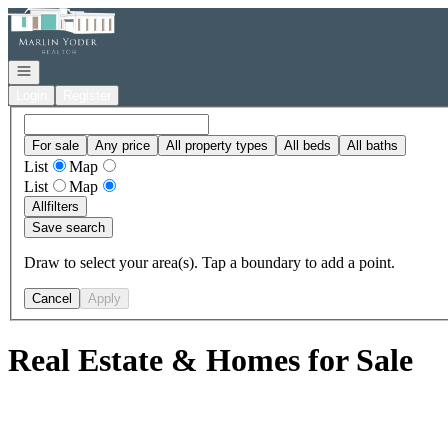
Go to: Homepage
Open navigation
Login
Register
For sale
Any price
All property types
All beds
All baths
List
Map
List
Map
All
filters
Save search
Draw to select your area(s). Tap a boundary to add a point.
Cancel
Apply
Real Estate & Homes for Sale