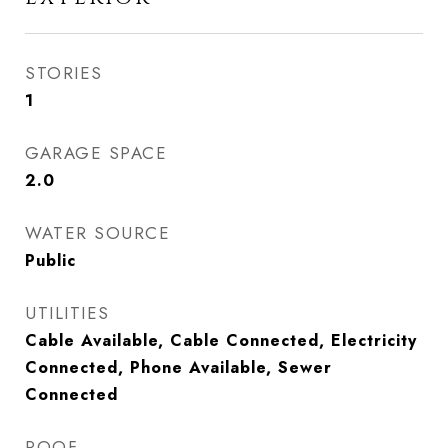
STORIES
1
GARAGE SPACE
2.0
WATER SOURCE
Public
UTILITIES
Cable Available, Cable Connected, Electricity
Connected, Phone Available, Sewer
Connected
ROOF