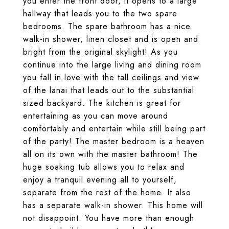
you enter the front door, it opens to a large
hallway that leads you to the two spare
bedrooms. The spare bathroom has a nice
walk-in shower, linen closet and is open and
bright from the original skylight! As you
continue into the large living and dining room
you fall in love with the tall ceilings and view
of the lanai that leads out to the substantial
sized backyard. The kitchen is great for
entertaining as you can move around
comfortably and entertain while still being part
of the party! The master bedroom is a heaven
all on its own with the master bathroom! The
huge soaking tub allows you to relax and
enjoy a tranquil evening all to yourself,
separate from the rest of the home. It also
has a separate walk-in shower. This home will
not disappoint. You have more than enough