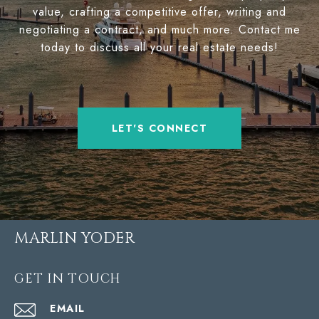
value, crafting a competitive offer, writing and
negotiating a contract, and much more. Contact me
today to discuss all your real estate needs!
LET'S CONNECT
MARLIN YODER
GET IN TOUCH
EMAIL