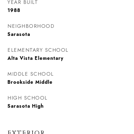
YEAR BUILT
1988
NEIGHBORHOOD
Sarasota
ELEMENTARY SCHOOL
Alta Vista Elementary
MIDDLE SCHOOL
Brookside Middle
HIGH SCHOOL
Sarasota High
EXTERIOR