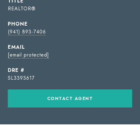
TITLE
REALTOR®
PHONE
(941) 893-7406
EMAIL
[email protected]
DRE #
SL3393617
CONTACT AGENT