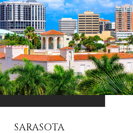
SARASOTA