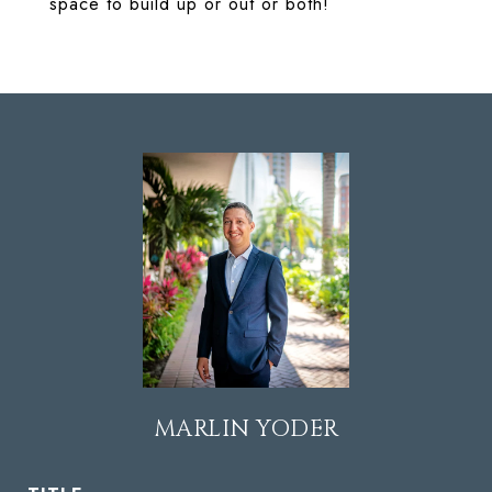
space to build up or out or both!
MARLIN YODER