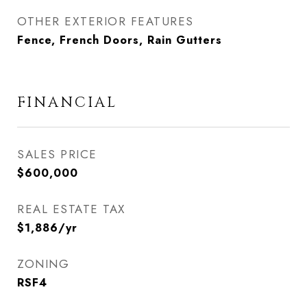
OTHER EXTERIOR FEATURES
Fence, French Doors, Rain Gutters
FINANCIAL
SALES PRICE
$600,000
REAL ESTATE TAX
$1,886/yr
ZONING
RSF4