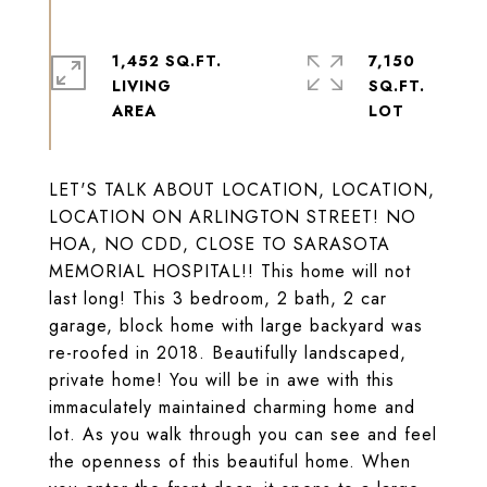
1,452 SQ.FT.
7,150
LIVING
SQ.FT.
LET'S TALK ABOUT LOCATION, LOCATION,
LOCATION ON ARLINGTON STREET! NO
HOA, NO CDD, CLOSE TO SARASOTA
MEMORIAL HOSPITAL!! This home will not
last long! This 3 bedroom, 2 bath, 2 car
garage, block home with large backyard was
re-roofed in 2018. Beautifully landscaped,
private home! You will be in awe with this
immaculately maintained charming home and
lot. As you walk through you can see and feel
the openness of this beautiful home. When