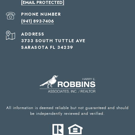
[EMAIL PROTECTED]
PHONE NUMBER
(941) 893-7406
ADDRESS
3733 SOUTH TUTTLE AVE
SARASOTA FL 34239
All information is deemed reliable but not guaranteed and should
be independently reviewed and verified.