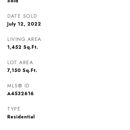
Sold
DATE SOLD
July 12, 2022
LIVING AREA
1,452
Sq.Ft.
LOT AREA
7,150
Sq.Ft.
MLS® ID
A4532616
TYPE
Residential