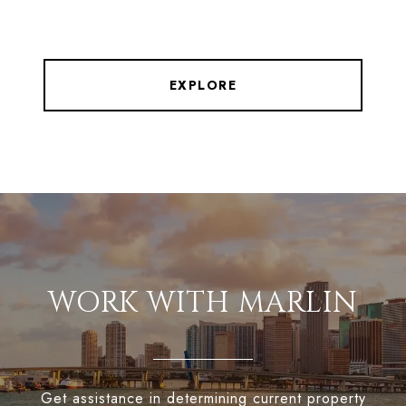
EXPLORE
WORK WITH MARLIN
Get assistance in determining current property