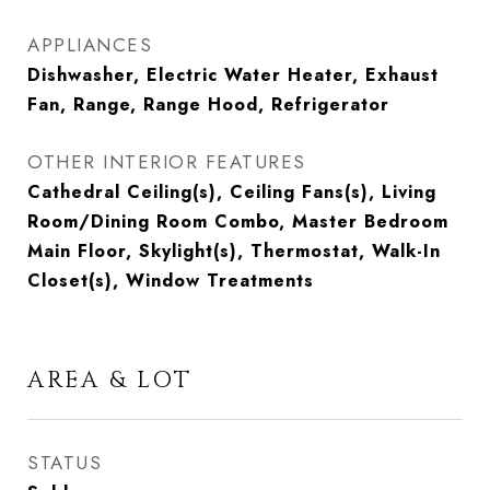
APPLIANCES
Dishwasher, Electric Water Heater, Exhaust
Fan, Range, Range Hood, Refrigerator
OTHER INTERIOR FEATURES
Cathedral Ceiling(s), Ceiling Fans(s), Living
Room/Dining Room Combo, Master Bedroom
Main Floor, Skylight(s), Thermostat, Walk-In
Closet(s), Window Treatments
AREA & LOT
STATUS