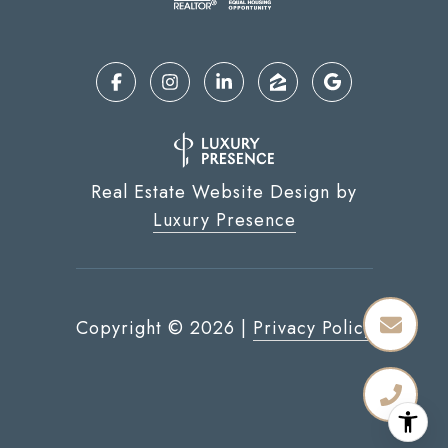
Real Estate Website Design by
Luxury Presence
Copyright ©
2026
|
Privacy Policy