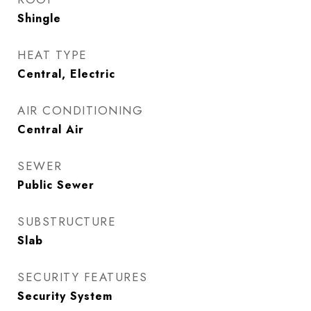
Shingle
HEAT TYPE
Central, Electric
AIR CONDITIONING
Central Air
SEWER
Public Sewer
SUBSTRUCTURE
Slab
SECURITY FEATURES
Security System