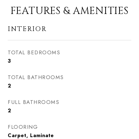
FEATURES & AMENITIES
INTERIOR
TOTAL BEDROOMS
3
TOTAL BATHROOMS
2
FULL BATHROOMS
2
FLOORING
Carpet, Laminate