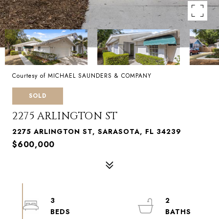
Courtesy of MICHAEL SAUNDERS & COMPANY
SOLD
2275 ARLINGTON ST
2275 ARLINGTON ST, SARASOTA, FL 34239
$600,000
3
2