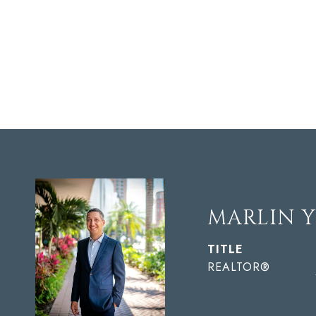
MARLIN 
TITLE
REALTOR®