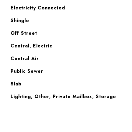
Electricity Connected
Shingle
Off Street
Central, Electric
Central Air
Public Sewer
Slab
Lighting, Other, Private Mailbox, Storage