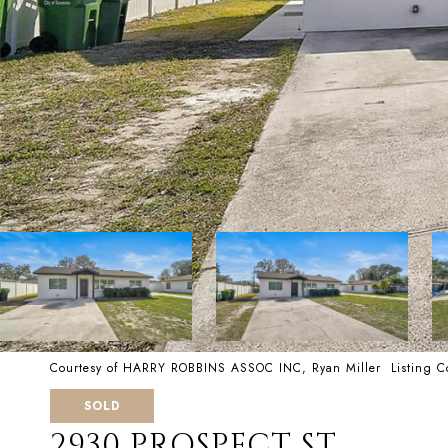
Courtesy of HARRY ROBBINS ASSOC INC, Ryan Miller Listing 
SOLD
2930 PROSPECT ST