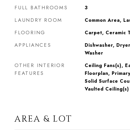
FULL BATHROOMS
3
LAUNDRY ROOM
Common Area, La
FLOORING
Carpet, Ceramic T
APPLIANCES
Dishwasher, Dryer
Washer
OTHER INTERIOR
Ceiling Fans(s), E
FEATURES
Floorplan, Primar
Solid Surface Cou
Vaulted Ceiling(s)
AREA & LOT