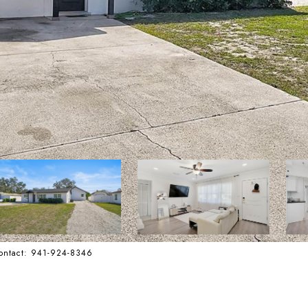
Contact: 941-924-8346