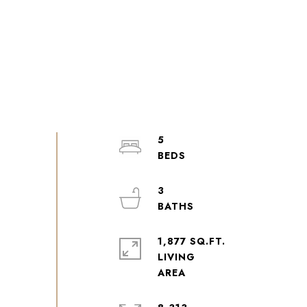
5
3
1,877 SQ.FT.
LIVING