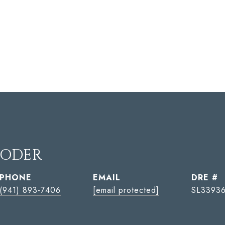
YODER
PHONE
EMAIL
DRE #
(941) 893-7406
[email protected]
SL33936