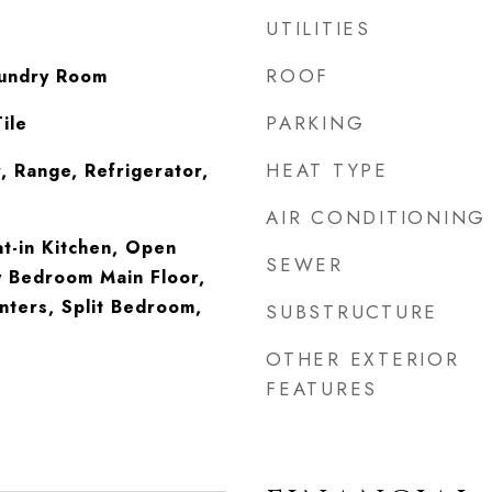
UTILITIES
ROOF
undry Room
PARKING
ile
HEAT TYPE
, Range, Refrigerator,
AIR CONDITIONING
at-in Kitchen, Open
SEWER
y Bedroom Main Floor,
nters, Split Bedroom,
SUBSTRUCTURE
OTHER EXTERIOR
FEATURES