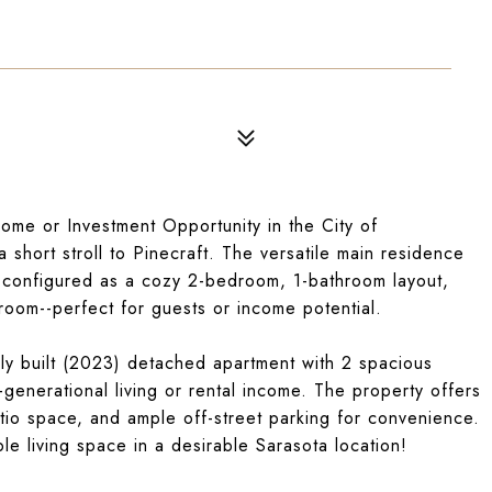
me or Investment Opportunity in the City of
hort stroll to Pinecraft. The versatile main residence
 configured as a cozy 2-bedroom, 1-bathroom layout,
hroom--perfect for guests or income potential.
wly built (2023) detached apartment with 2 spacious
-generational living or rental income. The property offers
tio space, and ample off-street parking for convenience.
ble living space in a desirable Sarasota location!