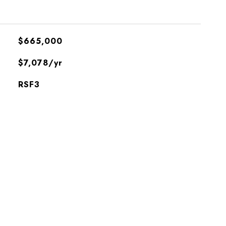
$665,000
$7,078/yr
RSF3