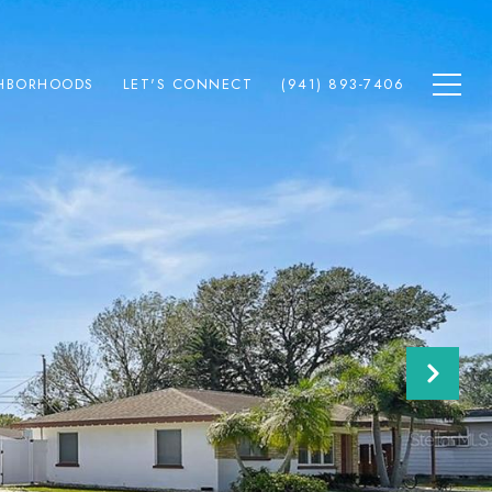
HBORHOODS
LET'S CONNECT
(941) 893-7406