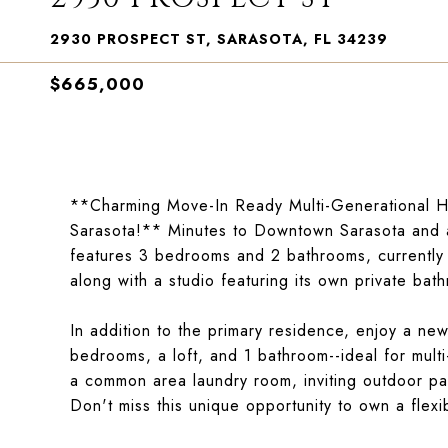
2930 PROSPECT ST, SARASOTA, FL 34239
$665,000
**Charming Move-In Ready Multi-Generational Ho
Sarasota!** Minutes to Downtown Sarasota and a s
features 3 bedrooms and 2 bathrooms, currently
along with a studio featuring its own private bat
In addition to the primary residence, enjoy a ne
bedrooms, a loft, and 1 bathroom--ideal for multi
a common area laundry room, inviting outdoor pa
Don't miss this unique opportunity to own a flexi