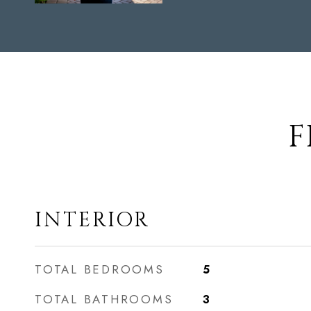
F
INTERIOR
TOTAL BEDROOMS
5
TOTAL BATHROOMS
3