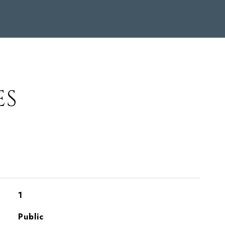
ES
1
Public