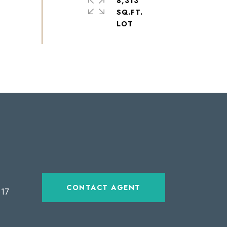
8,313
SQ.FT.
CONTACT AGENT
17