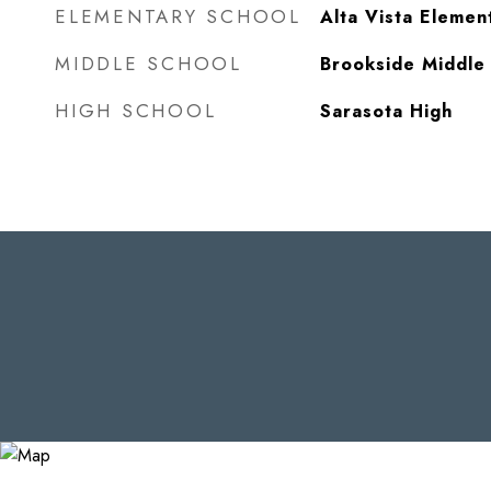
ELEMENTARY SCHOOL
Alta Vista Elemen
MIDDLE SCHOOL
Brookside Middle
HIGH SCHOOL
Sarasota High