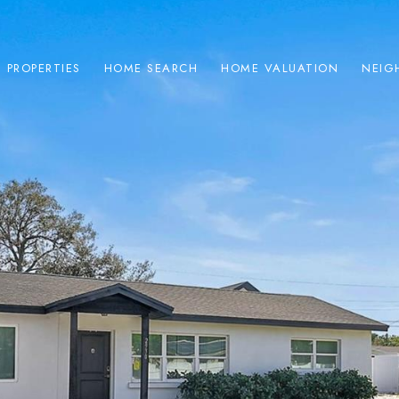
PROPERTIES
HOME SEARCH
HOME VALUATION
NEIG