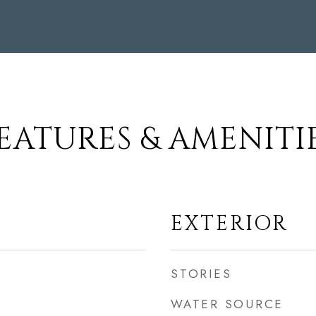
EATURES & AMENITI
EXTERIOR
STORIES
WATER SOURCE