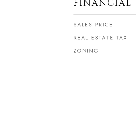
FINANCIAL
SALES PRICE
REAL ESTATE TAX
ZONING