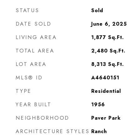
STATUS
Sold
DATE SOLD
June 6, 2025
LIVING AREA
1,877
Sq.Ft.
TOTAL AREA
2,480
Sq.Ft.
LOT AREA
8,313
Sq.Ft.
MLS® ID
A4640151
TYPE
Residential
YEAR BUILT
1956
NEIGHBORHOOD
Paver Park
ARCHITECTURE STYLES
Ranch