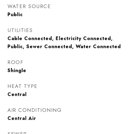
WATER SOURCE
Public
UTILITIES
Cable Connected, Electricity Connected,
Public, Sewer Connected, Water Connected
ROOF
Shingle
HEAT TYPE
Central
AIR CONDITIONING
Central Air