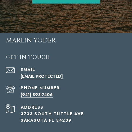
MARLIN YODER
GET IN TOUCH
EMAIL
[EMAIL PROTECTED]
PHONE NUMBER
(941) 893-7406
ADDRESS
3733 SOUTH TUTTLE AVE
SARASOTA FL 34239