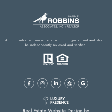
All information is deemed reliable but not guaranteed and should
be independently reviewed and verified.
Real Estate Website Design by