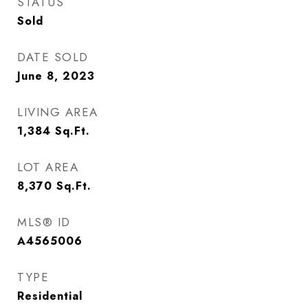
STATUS
Sold
DATE SOLD
June 8, 2023
LIVING AREA
1,384
Sq.Ft.
LOT AREA
8,370
Sq.Ft.
MLS® ID
A4565006
TYPE
Residential