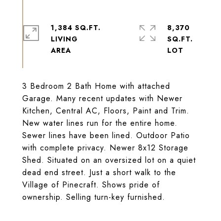
1,384 SQ.FT.
8,370
LIVING
SQ.FT.
3 Bedroom 2 Bath Home with attached
Garage. Many recent updates with Newer
Kitchen, Central AC, Floors, Paint and Trim.
New water lines run for the entire home.
Sewer lines have been lined. Outdoor Patio
with complete privacy. Newer 8x12 Storage
Shed. Situated on an oversized lot on a quiet
dead end street. Just a short walk to the
Village of Pinecraft. Shows pride of
ownership. Selling turn-key furnished.