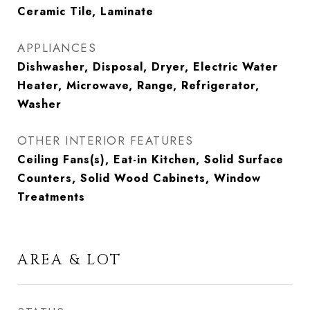
Ceramic Tile, Laminate
APPLIANCES
Dishwasher, Disposal, Dryer, Electric Water
Heater, Microwave, Range, Refrigerator,
Washer
OTHER INTERIOR FEATURES
Ceiling Fans(s), Eat-in Kitchen, Solid Surface
Counters, Solid Wood Cabinets, Window
Treatments
AREA & LOT