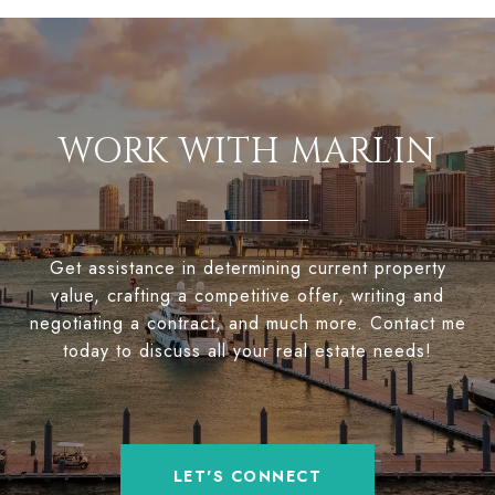
WORK WITH MARLIN
Get assistance in determining current property
value, crafting a competitive offer, writing and
negotiating a contract, and much more. Contact me
today to discuss all your real estate needs!
LET'S CONNECT