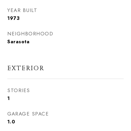
YEAR BUILT
1973
NEIGHBORHOOD
Sarasota
EXTERIOR
STORIES
1
GARAGE SPACE
1.0