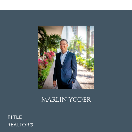
MARLIN YODER
TITLE
REALTOR®