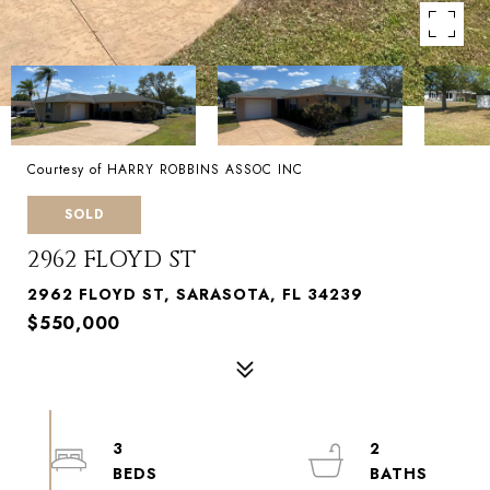
Courtesy of HARRY ROBBINS ASSOC INC
SOLD
2962 FLOYD ST
2962 FLOYD ST, SARASOTA, FL 34239
$550,000
3
2