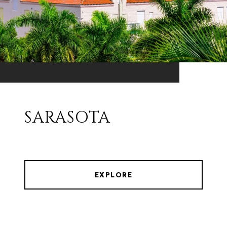
SARASOTA
EXPLORE