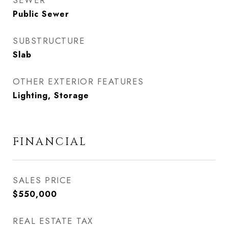
SEWER
Public Sewer
SUBSTRUCTURE
Slab
OTHER EXTERIOR FEATURES
Lighting, Storage
FINANCIAL
SALES PRICE
$550,000
REAL ESTATE TAX