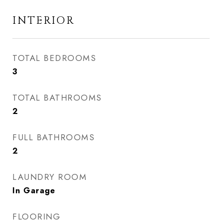
INTERIOR
TOTAL BEDROOMS
3
TOTAL BATHROOMS
2
FULL BATHROOMS
2
LAUNDRY ROOM
In Garage
FLOORING