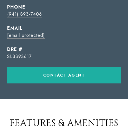
PHONE
(941) 893-7406
EMAIL
[email protected]
DRE #
SL3393617
CONTACT AGENT
FEATURES & AMENITIES