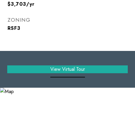
$3,703/yr
ZONING
RSF3
View Virtual Tour